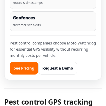
routes & timestamps
Geofences
customer-site alerts
Pest control companies choose Moto Watchdog
for essential GPS visibility without recurring
monthly costs per vehicle.
See Pricing
Request a Demo
Pest control GPS tracking