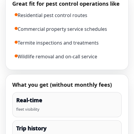
Great fit for pest control operations like
Residential pest control routes
Commercial property service schedules
Termite inspections and treatments
Wildlife removal and on-call service
What you get (without monthly fees)
Real-time
fleet visibility
Trip history