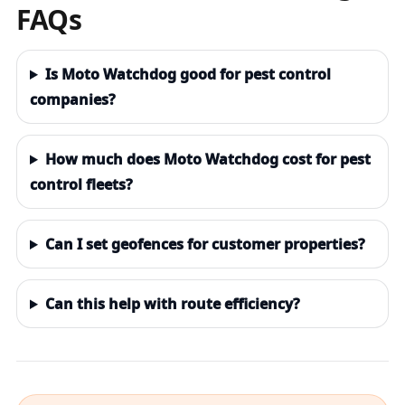
FAQs
Is Moto Watchdog good for pest control
companies?
How much does Moto Watchdog cost for pest
control fleets?
Can I set geofences for customer properties?
Can this help with route efficiency?