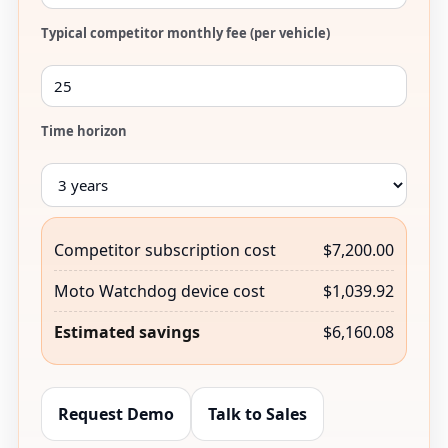
Typical competitor monthly fee (per vehicle)
Time horizon
Competitor subscription cost
$7,200.00
Moto Watchdog device cost
$1,039.92
Estimated savings
$6,160.08
Request Demo
Talk to Sales