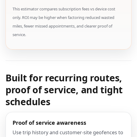
This estimator compares subscription fees vs device cost
only. ROI may be higher when factoring reduced wasted
miles, fewer missed appointments, and clearer proof of
service.
Built for recurring routes,
proof of service, and tight
schedules
Proof of service awareness
Use trip history and customer-site geofences to