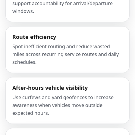
support accountability for arrival/departure
windows.
Route efficiency
Spot inefficient routing and reduce wasted
miles across recurring service routes and daily
schedules.
After-hours vehicle visibility
Use curfews and yard geofences to increase
awareness when vehicles move outside
expected hours.