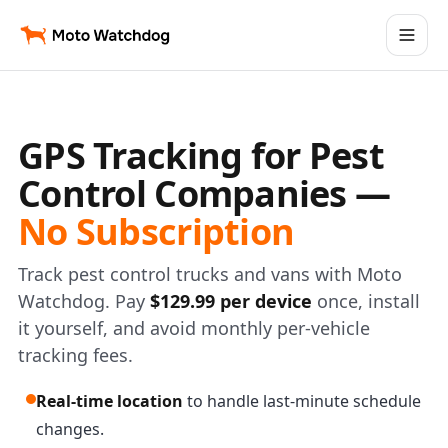
GPS Tracking for Pest
Control Companies —
No Subscription
Track pest control trucks and vans with Moto
Watchdog. Pay
$129.99 per device
once, install
it yourself, and avoid monthly per-vehicle
tracking fees.
Real-time location
to handle last-minute schedule
changes.