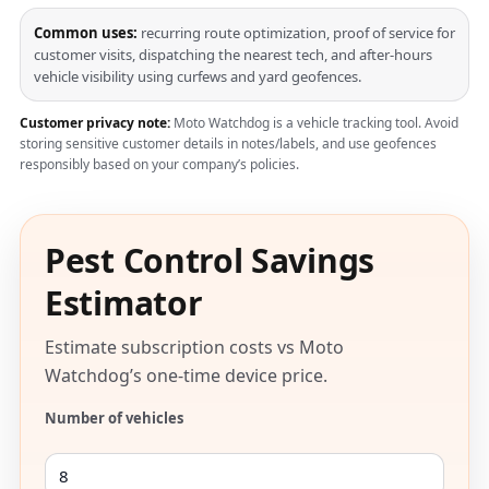
Common uses:
recurring route optimization, proof of service for
customer visits, dispatching the nearest tech, and after-hours
vehicle visibility using curfews and yard geofences.
Customer privacy note:
Moto Watchdog is a vehicle tracking tool. Avoid
storing sensitive customer details in notes/labels, and use geofences
responsibly based on your company’s policies.
Pest Control Savings
Estimator
Estimate subscription costs vs Moto
Watchdog’s one-time device price.
Number of vehicles