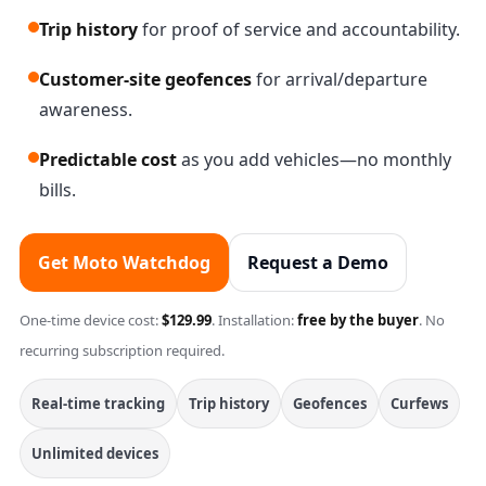
Trip history
for proof of service and accountability.
Customer-site geofences
for arrival/departure
awareness.
Predictable cost
as you add vehicles—no monthly
bills.
Get Moto Watchdog
Request a Demo
One-time device cost:
$129.99
. Installation:
free by the buyer
. No
recurring subscription required.
Real-time tracking
Trip history
Geofences
Curfews
Unlimited devices