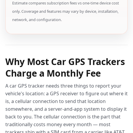
Estimate compares subscription fees vs one-time device cost
only. Coverage and features may vary by device, installation,
network, and configuration.
Why Most Car GPS Trackers
Charge a Monthly Fee
A car GPS tracker needs three things to report your
vehicle's location: a GPS receiver to figure out where it
is, a cellular connection to send that location
somewhere, and a server-and-app system to display it
back to you. The cellular connection is the part that
traditionally costs money every month — most
trackers ship with a SIM card from a carrier like AT&T