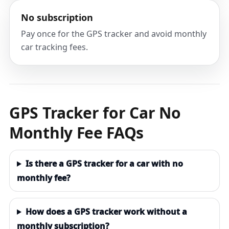
No subscription
Pay once for the GPS tracker and avoid monthly
car tracking fees.
GPS Tracker for Car No
Monthly Fee FAQs
Is there a GPS tracker for a car with no
monthly fee?
How does a GPS tracker work without a
monthly subscription?