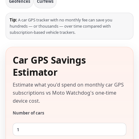
Geofences
Curfews
Tip:
A car GPS tracker with no monthly fee can save you
hundreds — or thousands — over time compared with
subscription-based vehicle trackers.
Car GPS Savings
Estimator
Estimate what you'd spend on monthly car GPS
subscriptions vs Moto Watchdog's one-time
device cost.
Number of cars