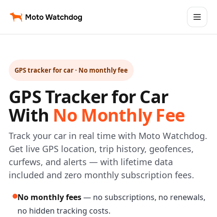
GPS tracker for car · No monthly fee
GPS Tracker for Car
With
No Monthly Fee
Track your car in real time with Moto Watchdog.
Get live GPS location, trip history, geofences,
curfews, and alerts — with lifetime data
included and zero monthly subscription fees.
No monthly fees
— no subscriptions, no renewals,
no hidden tracking costs.