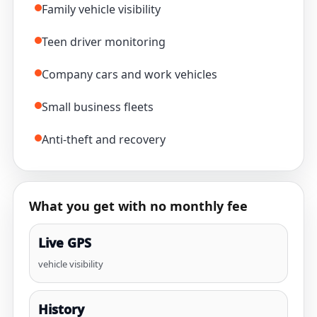
Family vehicle visibility
Teen driver monitoring
Company cars and work vehicles
Small business fleets
Anti-theft and recovery
What you get with no monthly fee
Live GPS
vehicle visibility
History