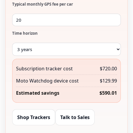
Typical monthly GPS fee per car
Time horizon
Subscription tracker cost
$720.00
Moto Watchdog device cost
$129.99
Estimated savings
$590.01
Shop Trackers
Talk to Sales