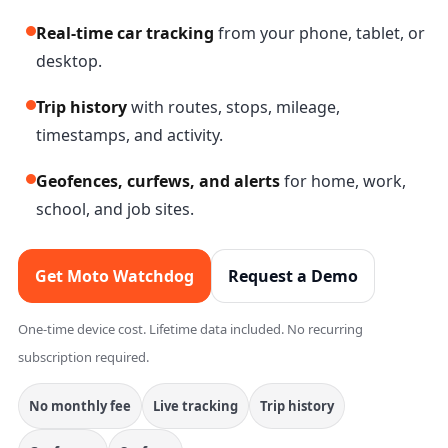
Real-time car tracking
from your phone, tablet, or
desktop.
Trip history
with routes, stops, mileage,
timestamps, and activity.
Geofences, curfews, and alerts
for home, work,
school, and job sites.
Get Moto Watchdog
Request a Demo
One-time device cost. Lifetime data included. No recurring
subscription required.
No monthly fee
Live tracking
Trip history