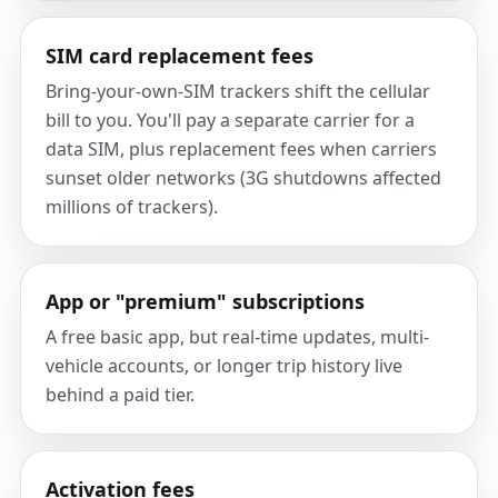
SIM card replacement fees
Bring-your-own-SIM trackers shift the cellular
bill to you. You'll pay a separate carrier for a
data SIM, plus replacement fees when carriers
sunset older networks (3G shutdowns affected
millions of trackers).
App or "premium" subscriptions
A free basic app, but real-time updates, multi-
vehicle accounts, or longer trip history live
behind a paid tier.
Activation fees