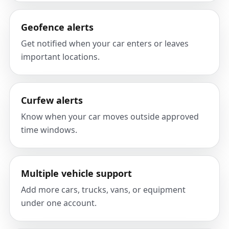
Geofence alerts
Get notified when your car enters or leaves
important locations.
Curfew alerts
Know when your car moves outside approved
time windows.
Multiple vehicle support
Add more cars, trucks, vans, or equipment
under one account.