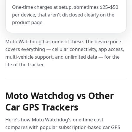
One-time charges at setup, sometimes $25–$50
per device, that aren't disclosed clearly on the
product page.
Moto Watchdog has none of these. The device price
covers everything — cellular connectivity, app access,
multi-vehicle support, and unlimited data — for the
life of the tracker.
Moto Watchdog vs Other
Car GPS Trackers
Here's how Moto Watchdog's one-time cost
compares with popular subscription-based car GPS