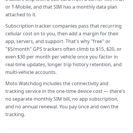
or T-Mobile, and that SIM has a monthly data plan
attached to it.
Subscription tracker companies pass that recurring
cellular cost on to you, then add a margin for their
app, servers, and support. That's why "free" or
"$5/month" GPS trackers often climb to $15, $20, or
even $30 per month per vehicle once you factor in
real-time updates, longer trip history retention, and
multi-vehicle accounts.
Moto Watchdog includes the connectivity and
tracking service in the one-time device cost — there's
no separate monthly SIM bill, no app subscription,
and no annual renewal. You pay once and own the
tracking.