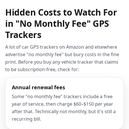
Hidden Costs to Watch For
in "No Monthly Fee" GPS
Trackers
A lot of car GPS trackers on Amazon and elsewhere
advertise "no monthly fee" but bury costs in the fine
print. Before you buy any vehicle tracker that claims
to be subscription-free, check for:
Annual renewal fees
Some "no monthly fee" trackers include a free
year of service, then charge $60–$150 per year
after that. Technically not monthly, but it's still a
recurring bill.