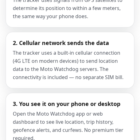
The tracker uses signals from GPS satellites to
determine its position to within a few meters,
the same way your phone does.
2. Cellular network sends the data
The tracker uses a built-in cellular connection
(4G LTE on modern devices) to send location
data to the Moto Watchdog servers. The
connectivity is included — no separate SIM bill.
3. You see it on your phone or desktop
Open the Moto Watchdog app or web
dashboard to see live location, trip history,
geofence alerts, and curfews. No premium tier
required.