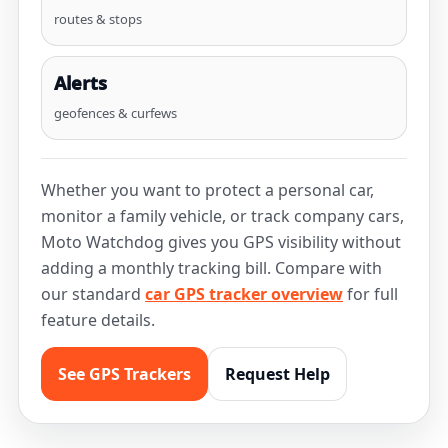
routes & stops
Alerts
geofences & curfews
Whether you want to protect a personal car,
monitor a family vehicle, or track company cars,
Moto Watchdog gives you GPS visibility without
adding a monthly tracking bill. Compare with
our standard
car GPS tracker overview
for full
feature details.
See GPS Trackers
Request Help