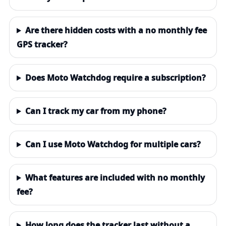
Are there hidden costs with a no monthly fee
GPS tracker?
Does Moto Watchdog require a subscription?
Can I track my car from my phone?
Can I use Moto Watchdog for multiple cars?
What features are included with no monthly
fee?
How long does the tracker last without a