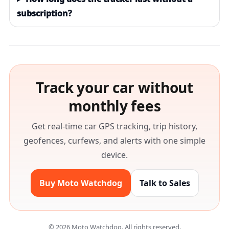
subscription?
Track your car without
monthly fees
Get real-time car GPS tracking, trip history,
geofences, curfews, and alerts with one simple
device.
Buy Moto Watchdog
Talk to Sales
©
2026
Moto Watchdog. All rights reserved.