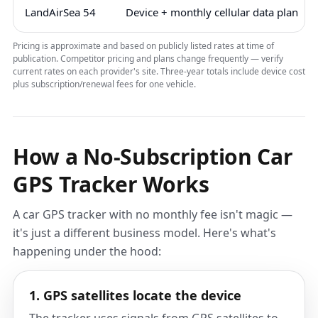
LandAirSea 54
Device + monthly cellular data plan
Pricing is approximate and based on publicly listed rates at time of
publication. Competitor pricing and plans change frequently — verify
current rates on each provider's site. Three-year totals include device cost
plus subscription/renewal fees for one vehicle.
How a No-Subscription Car
GPS Tracker Works
A car GPS tracker with no monthly fee isn't magic —
it's just a different business model. Here's what's
happening under the hood:
1. GPS satellites locate the device