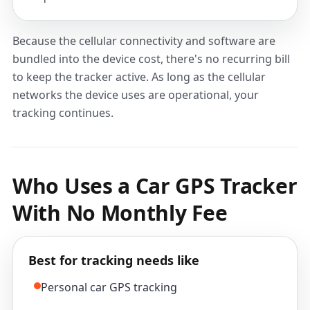
Because the cellular connectivity and software are
bundled into the device cost, there's no recurring bill
to keep the tracker active. As long as the cellular
networks the device uses are operational, your
tracking continues.
Who Uses a Car GPS Tracker
With No Monthly Fee
Best for tracking needs like
Personal car GPS tracking