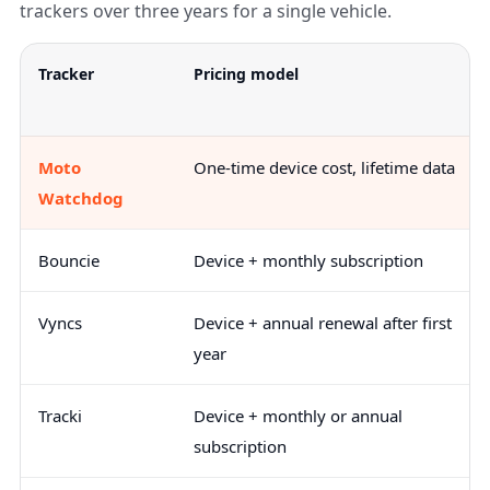
trackers over three years for a single vehicle.
Tracker
Pricing model
Moto
One-time device cost, lifetime data
Watchdog
Bouncie
Device + monthly subscription
Vyncs
Device + annual renewal after first
year
Tracki
Device + monthly or annual
subscription