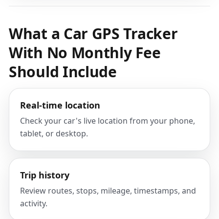
What a Car GPS Tracker
With No Monthly Fee
Should Include
Real-time location
Check your car's live location from your phone,
tablet, or desktop.
Trip history
Review routes, stops, mileage, timestamps, and
activity.