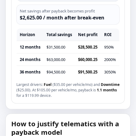
Net savings after payback becomes profit
$2,625.00 / month after break-even
Horizon
Total savings
Net profit
ROI
12 months
$31,500.00
$28,500.25
950%
24 months
$63,000.00
$60,000.25
2000%
36 months
$94,500.00
$91,500.25
3050%
Largest drivers:
Fuel
($35.00 per vehicle/mo) and
Downtime
($25.00). At $105.00 per vehicle/mo, payback is
1.1 months
for a $119.99 device.
How to justify telematics with a
payback model