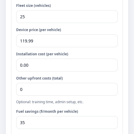
Fleet size (vehicles)
Device price (per vehicle)
Installation cost (per vehicle)
Other upfront costs (total)
Optional: training time, admin setup, etc.
Fuel savings ($/month per vehicle)