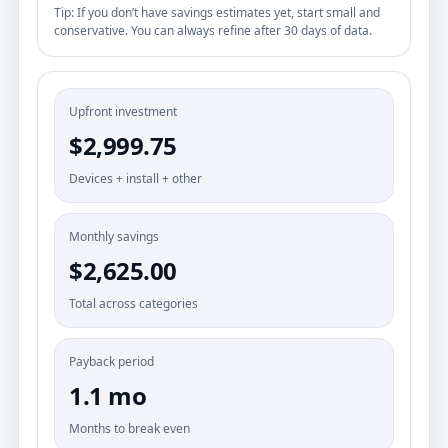
Tip: If you don’t have savings estimates yet, start small and
conservative. You can always refine after 30 days of data.
Upfront investment
$2,999.75
Devices + install + other
Monthly savings
$2,625.00
Total across categories
Payback period
1.1 mo
Months to break even