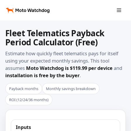
Fleet Telematics Payback
Period Calculator (Free)
Estimate how quickly fleet telematics pays for itself
using your expected monthly savings. This tool
assumes
Moto Watchdog is $119.99 per device
and
installation is free by the buyer
.
Payback months
Monthly savings breakdown
ROI (12/24/36 months)
Inputs