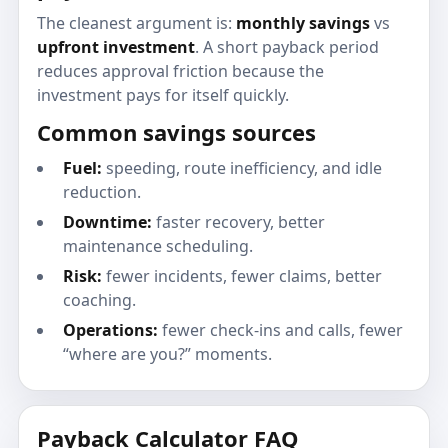
The cleanest argument is:
monthly savings
vs
upfront investment
. A short payback period
reduces approval friction because the
investment pays for itself quickly.
Common savings sources
Fuel:
speeding, route inefficiency, and idle
reduction.
Downtime:
faster recovery, better
maintenance scheduling.
Risk:
fewer incidents, fewer claims, better
coaching.
Operations:
fewer check-ins and calls, fewer
“where are you?” moments.
Payback Calculator FAQ