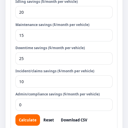
Idling savings ($/month per vehicle)
Maintenance savings ($/month per vehicle)
Downtime savings ($/month per vehicle)
Incident/claims savings ($/month per vehicle)
Admin/compliance savings ($/month per vehicle)
Calculate
Reset
Download CSV