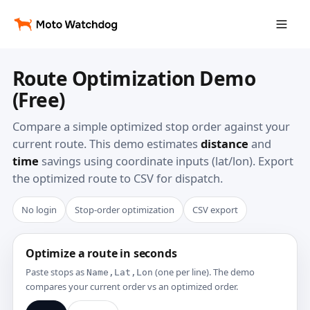
Route Optimization Demo
(Free)
Compare a simple optimized stop order against your
current route. This demo estimates
distance
and
time
savings using coordinate inputs (lat/lon). Export
the optimized route to CSV for dispatch.
No login
Stop-order optimization
CSV export
Optimize a route in seconds
Paste stops as
(one per line). The demo
Name,Lat,Lon
compares your current order vs an optimized order.