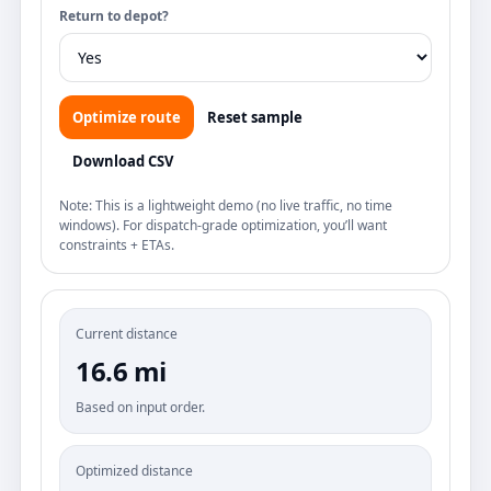
Return to depot?
Optimize route
Reset sample
Download CSV
Note: This is a lightweight demo (no live traffic, no time
windows). For dispatch-grade optimization, you’ll want
constraints + ETAs.
Current distance
16.6 mi
Based on input order.
Optimized distance