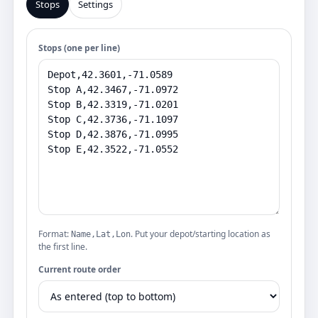
Stops
Settings
Stops (one per line)
Format:
. Put your depot/starting location as
Name,Lat,Lon
the first line.
Current route order