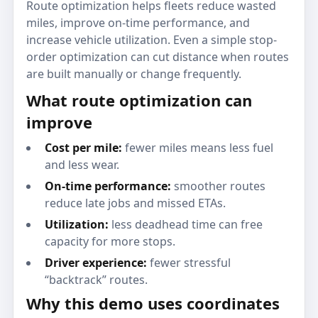
Route optimization helps fleets reduce wasted
miles, improve on-time performance, and
increase vehicle utilization. Even a simple stop-
order optimization can cut distance when routes
are built manually or change frequently.
What route optimization can
improve
Cost per mile:
fewer miles means less fuel
and less wear.
On-time performance:
smoother routes
reduce late jobs and missed ETAs.
Utilization:
less deadhead time can free
capacity for more stops.
Driver experience:
fewer stressful
“backtrack” routes.
Why this demo uses coordinates