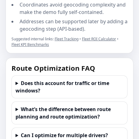
Coordinates avoid geocoding complexity and
make the demo fully self-contained.
Addresses can be supported later by adding a
geocoding step (API-based).
Suggested internal links:
Fleet Tracking
•
Fleet ROI Calculator
•
Fleet KPI Benchmarks
Route Optimization FAQ
Does this account for traffic or time
windows?
What’s the difference between route
planning and route optimization?
Can I optimize for multiple drivers?