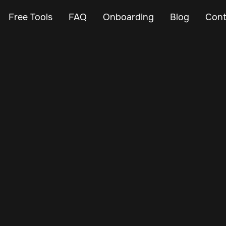
Free Tools
FAQ
Onboarding
Blog
Cont
Mar 11, 2024
Vehicle Tracker