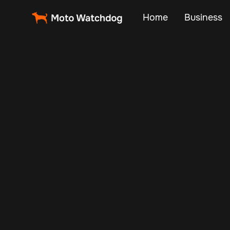
Home
Business