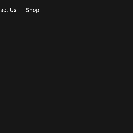
act Us
Shop