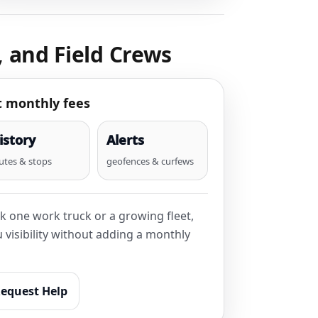
, and Field Crews
t monthly fees
istory
Alerts
utes & stops
geofences & curfews
k one work truck or a growing fleet,
visibility without adding a monthly
equest Help