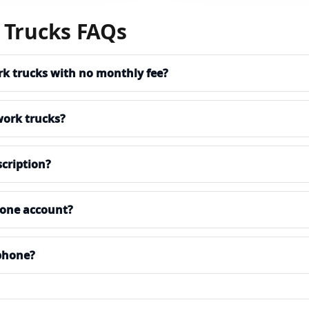
 Trucks FAQs
ork trucks with no monthly fee?
work trucks?
cription?
n one account?
phone?