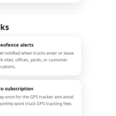
cks
eofence alerts
et notified when trucks enter or leave
ob sites, offices, yards, or customer
ocations.
o subscription
ay once for the GPS tracker and avoid
onthly work truck GPS tracking fees.