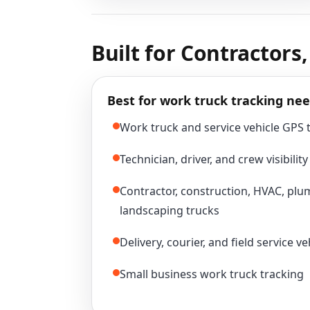
Built for Contractors
Best for work truck tracking nee
Work truck and service vehicle GPS 
Technician, driver, and crew visibility
Contractor, construction, HVAC, plum
landscaping trucks
Delivery, courier, and field service ve
Small business work truck tracking