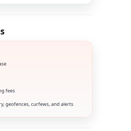
s
ase
ng fees
ory, geofences, curfews, and alerts