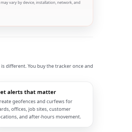
may vary by device, installation, network, and
s different. You buy the tracker once and
et alerts that matter
reate geofences and curfews for
ards, offices, job sites, customer
ocations, and after-hours movement.