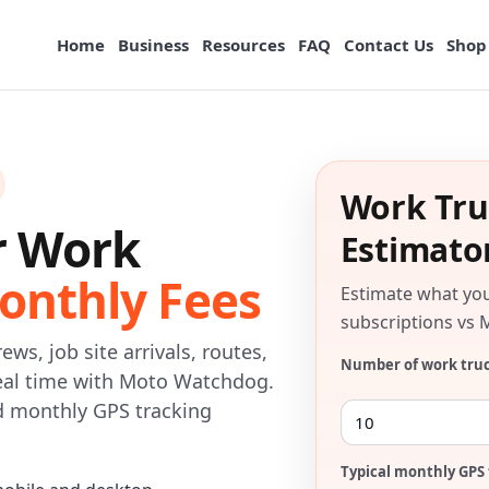
Home
Business
Resources
FAQ
Contact Us
Shop
Work Tru
r Work
Estimato
onthly Fees
Estimate what yo
subscriptions vs 
ews, job site arrivals, routes,
Number of work tru
 real time with Moto Watchdog.
id monthly GPS tracking
Typical monthly GPS 