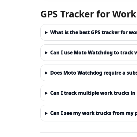
GPS Tracker for Work
What is the best GPS tracker for w
Can I use Moto Watchdog to track 
Does Moto Watchdog require a subs
Can I track multiple work trucks i
Can I see my work trucks from my 