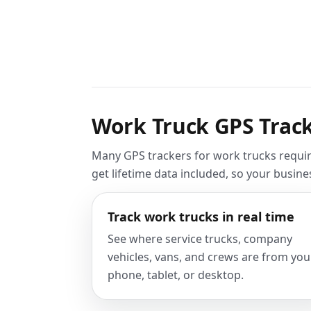
Work Truck GPS Track
Many GPS trackers for work trucks requir
get lifetime data included, so your busin
Track work trucks in real time
See where service trucks, company
vehicles, vans, and crews are from you
phone, tablet, or desktop.