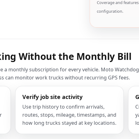
Coverage and features 
configuration.
ing Without the Monthly Bill
e a monthly subscription for every vehicle. Moto Watchdog i
ess can monitor work trucks without recurring GPS fees.
Verify job site activity
G
Use trip history to confirm arrivals,
C
r
routes, stops, mileage, timestamps, and
y
how long trucks stayed at key locations.
l