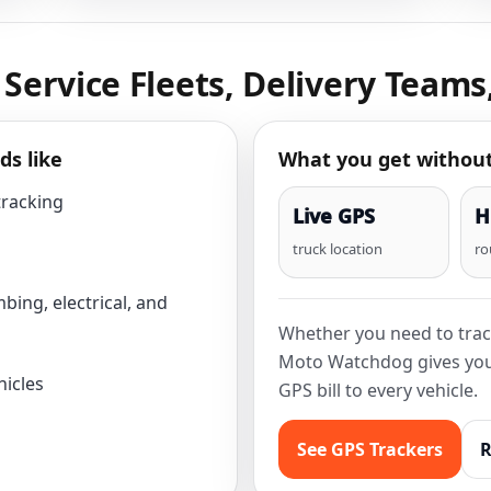
, Service Fleets, Delivery Teams
ds like
What you get withou
tracking
Live GPS
H
truck location
ro
bing, electrical, and
Whether you need to trac
Moto Watchdog gives you 
hicles
GPS bill to every vehicle.
See GPS Trackers
R