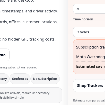
obile and desktop.
, timestamps, and driver activity.
Time horizon
yards, offices, customer locations,
nd no hidden GPS tracking costs.
Subscription tra
emo
Moto Watchdog 
Estimated savi
rring subscription required.
story
Geofences
No subscription
Shop Trackers
job site arrivals, reduce unnecessary
visibility simple.
Estimate compares subs