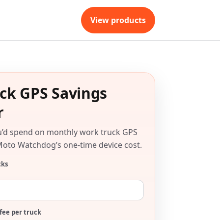
View products
ck GPS Savings
r
u’d spend on monthly work truck GPS
Moto Watchdog’s one-time device cost.
cks
fee per truck