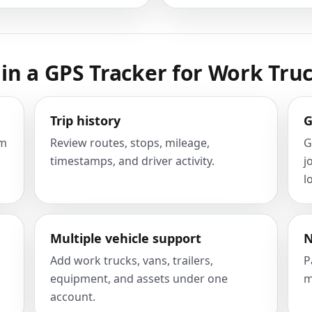
in a GPS Tracker for Work Tru
Trip history
G
om
Review routes, stops, mileage,
G
timestamps, and driver activity.
j
l
Multiple vehicle support
N
Add work trucks, vans, trailers,
P
equipment, and assets under one
m
account.