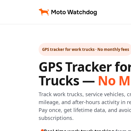
GPS tracker for work trucks · No monthly fees
GPS Tracker fo
Trucks —
No M
Track work trucks, service vehicles, cr
mileage, and after-hours activity in
Pay once, get lifetime data, and avo
subscriptions.