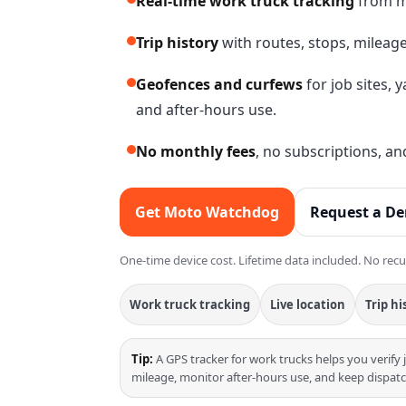
Real-time work truck tracking
from m
Trip history
with routes, stops, mileage
Geofences and curfews
for job sites, 
and after-hours use.
No monthly fees
, no subscriptions, a
Get Moto Watchdog
Request a D
One-time device cost. Lifetime data included. No recu
Work truck tracking
Live location
Trip hi
Tip:
A GPS tracker for work trucks helps you verify 
mileage, monitor after-hours use, and keep dispatch 