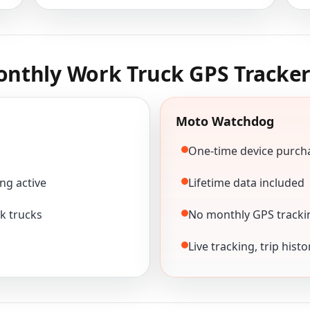
nthly Work Truck GPS Tracker
Moto Watchdog
One-time device purch
ng active
Lifetime data included
k trucks
No monthly GPS tracki
Live tracking, trip hist