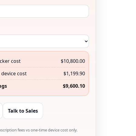
cker cost
$10,800.00
device cost
$1,199.90
ngs
$9,600.10
Talk to Sales
cription fees vs one-time device cost only.