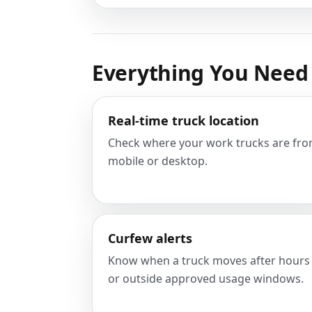
Everything You Need 
Real-time truck location
Check where your work trucks are fr
mobile or desktop.
Curfew alerts
Know when a truck moves after hours
or outside approved usage windows.