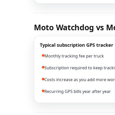
Moto Watchdog vs Mo
Typical subscription GPS tracker
Monthly tracking fee per truck
Subscription required to keep tracki
Costs increase as you add more wor
Recurring GPS bills year after year