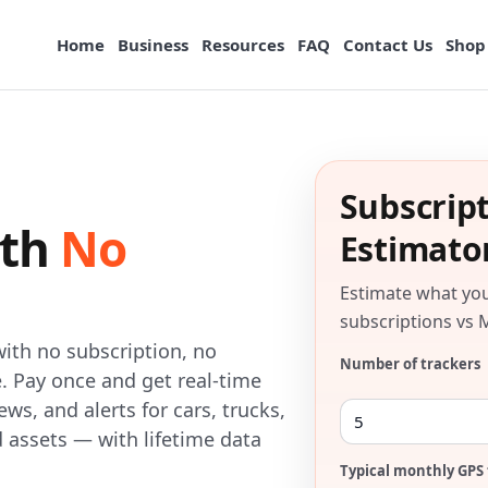
Home
Business
Resources
FAQ
Contact Us
Shop
Subscrip
ith
No
Estimato
Estimate what yo
subscriptions vs 
ith no subscription, no
Number of trackers
. Pay once and get real-time
ews, and alerts for cars, trucks,
d assets — with lifetime data
Typical monthly GPS 