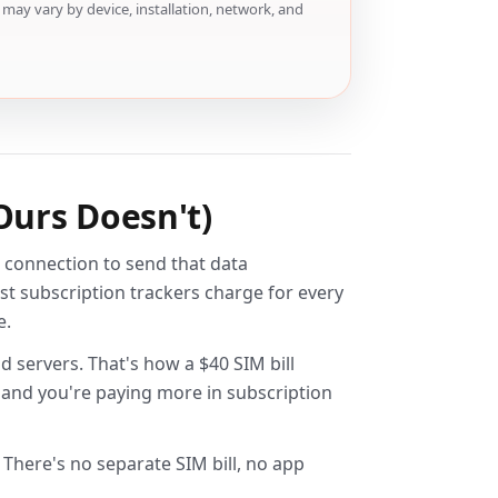
may vary by device, installation, network, and
Ours Doesn't)
ar connection to send that data
st subscription trackers charge for every
e.
d servers. That's how a $40 SIM bill
s and you're paying more in subscription
 There's no separate SIM bill, no app