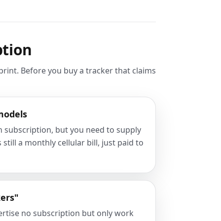
ption
rint. Before you buy a tracker that claims
models
in subscription, but you need to supply
till a monthly cellular bill, just paid to
kers"
ertise no subscription but only work