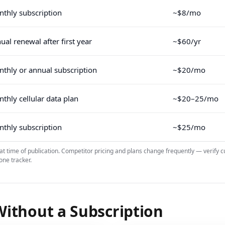
thly subscription
~$8/mo
ual renewal after first year
~$60/yr
thly or annual subscription
~$20/mo
thly cellular data plan
~$20–25/mo
thly subscription
~$25/mo
 at time of publication. Competitor pricing and plans change frequently — verify c
one tracker.
ithout a Subscription