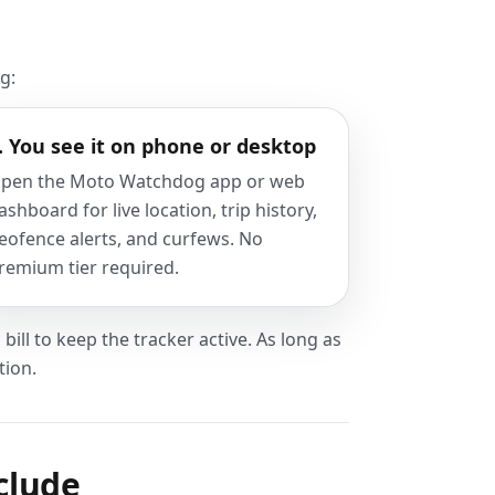
g:
. You see it on phone or desktop
pen the Moto Watchdog app or web
ashboard for live location, trip history,
eofence alerts, and curfews. No
remium tier required.
bill to keep the tracker active. As long as
tion.
clude