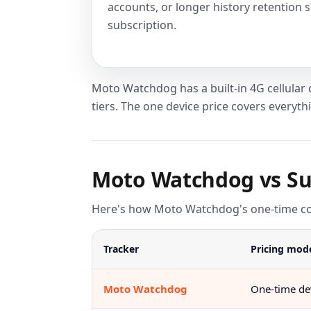
accounts, or longer history retention s
subscription.
Moto Watchdog has a built-in 4G cellular
tiers. The one device price covers everyth
Moto Watchdog vs Su
Here's how Moto Watchdog's one-time cost
Tracker
Pricing mod
Moto Watchdog
One-time dev