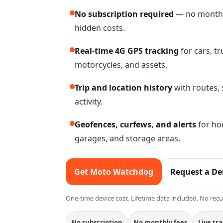
No subscription required
— no monthly
hidden costs.
Real-time 4G GPS tracking
for cars, t
motorcycles, and assets.
Trip and location history
with routes, 
activity.
Geofences, curfews, and alerts
for hom
garages, and storage areas.
Get Moto Watchdog
Request a D
One-time device cost. Lifetime data included. No recu
No subscription
No monthly fees
Live tr