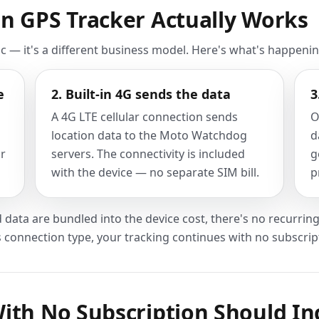
n GPS Tracker Actually Works
ic — it's a different business model. Here's what's happenin
e
2. Built-in 4G sends the data
3
A 4G LTE cellular connection sends
O
location data to the Moto Watchdog
d
ur
servers. The connectivity is included
g
with the device — no separate SIM bill.
p
 data are bundled into the device cost, there's no recurring 
s connection type, your tracking continues with no subscrip
ith No Subscription Should In