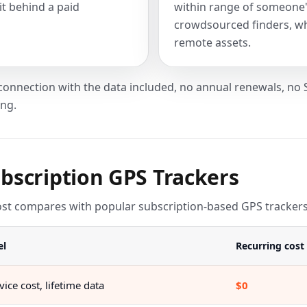
it behind a paid
within range of someone'
crowdsourced finders, whi
remote assets.
 connection with the data included, no annual renewals, 
ing.
bscription GPS Trackers
 compares with popular subscription-based GPS trackers ov
el
Recurring cost
ice cost, lifetime data
$0