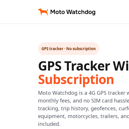
GPS tracker · No subscription
GPS Tracker W
Subscription
Moto Watchdog is a 4G GPS tracker w
monthly fees, and no SIM card hassle
tracking, trip history, geofences, curf
equipment, motorcycles, trailers, an
included.