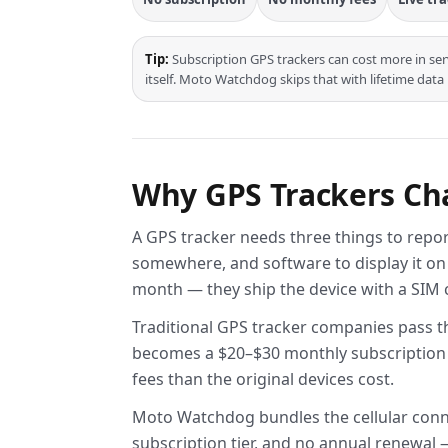
Tip:
Subscription GPS trackers can cost more in ser
itself. Moto Watchdog skips that with lifetime data
Why GPS Trackers Cha
A GPS tracker needs three things to report
somewhere, and software to display it on
month — they ship the device with a SIM ca
Traditional GPS tracker companies pass tha
becomes a $20–$30 monthly subscription pe
fees than the original devices cost.
Moto Watchdog bundles the cellular connec
subscription tier, and no annual renewal — 