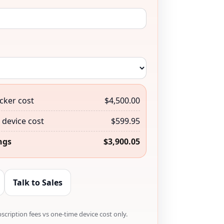
cker cost
$4,500.00
device cost
$599.95
ngs
$3,900.05
Talk to Sales
cription fees vs one-time device cost only.