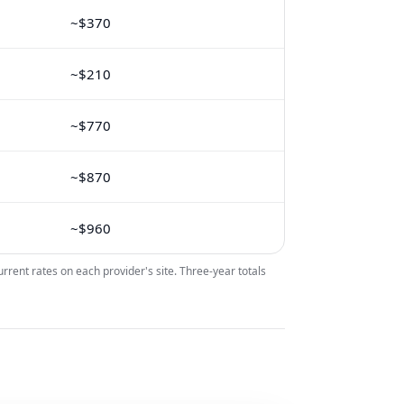
~$370
~$210
~$770
~$870
~$960
urrent rates on each provider's site. Three-year totals