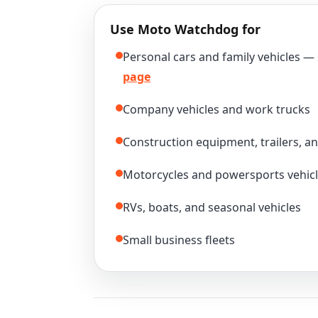
Use Moto Watchdog for
Personal cars and family vehicles —
page
Company vehicles and work trucks
Construction equipment, trailers, a
Motorcycles and powersports vehic
RVs, boats, and seasonal vehicles
Small business fleets