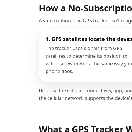
How a No-Subscriptio
A subscription-free GPS tracker isn't mag
1. GPS satellites locate the devic
The tracker uses signals from GPS
satellites to determine its position to
within a few meters, the same way yo
phone does.
Because the cellular connectivity, app, and
the cellular network supports the device'
What a GPS Tracker W