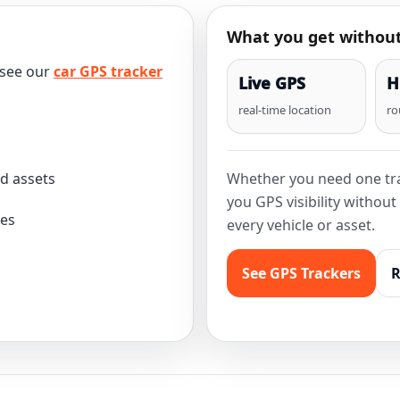
What you get without
 see our
car GPS tracker
Live GPS
H
real-time location
ro
nd assets
Whether you need one tra
you GPS visibility withou
les
every vehicle or asset.
See GPS Trackers
R