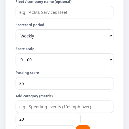
Fleet / company name (optional)
Scorecard period
Score scale
Passing score
Add category (metric)