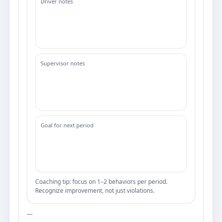
Driver notes
Supervisor notes
Goal for next period
Coaching tip: focus on 1–2 behaviors per period.
Recognize improvement, not just violations.
—