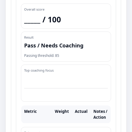
Overall score
_____ /
100
Result
Pass / Needs Coaching
Passing threshold:
85
Top coaching focus
Metric
Weight
Actual
Notes /
Action