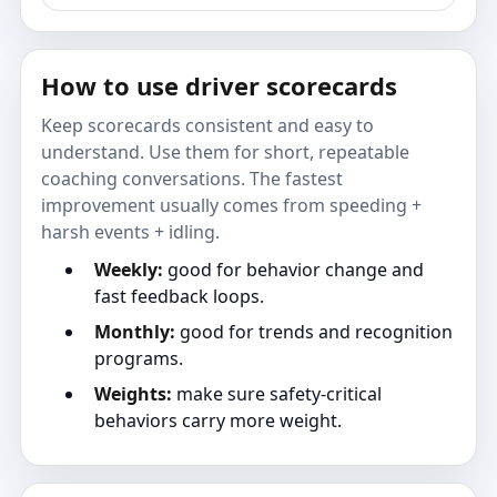
How to use driver scorecards
Keep scorecards consistent and easy to
understand. Use them for short, repeatable
coaching conversations. The fastest
improvement usually comes from speeding +
harsh events + idling.
Weekly:
good for behavior change and
fast feedback loops.
Monthly:
good for trends and recognition
programs.
Weights:
make sure safety-critical
behaviors carry more weight.