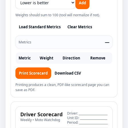
Add
Weights should sum to 100 (tool will normalize if not).
Load Standard Metrics
Clear Metrics
—
Metrics
Metric
Weight
Direction
Remove
Print Scorecard
Download CSV
Printing produces a clean, PDF-like scorecard page you can
save as PDF.
Driver Scorecard
Driver: ____________________
Unit ID: ___________________
Weekly • Moto Watchdog
Period: ____________________