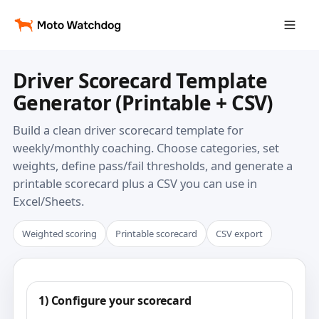
Driver Scorecard Template
Generator (Printable + CSV)
Build a clean driver scorecard template for
weekly/monthly coaching. Choose categories, set
weights, define pass/fail thresholds, and generate a
printable scorecard plus a CSV you can use in
Excel/Sheets.
Weighted scoring
Printable scorecard
CSV export
1) Configure your scorecard