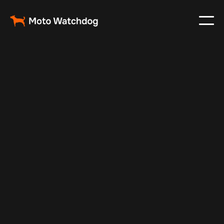
Apr 14, 2026
Fleet Management