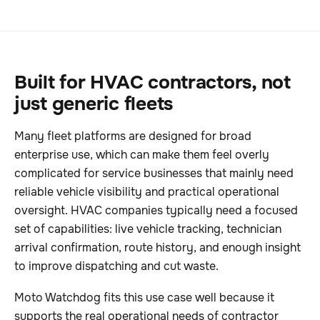
Built for HVAC contractors, not
just generic fleets
Many fleet platforms are designed for broad
enterprise use, which can make them feel overly
complicated for service businesses that mainly need
reliable vehicle visibility and practical operational
oversight. HVAC companies typically need a focused
set of capabilities: live vehicle tracking, technician
arrival confirmation, route history, and enough insight
to improve dispatching and cut waste.
Moto Watchdog fits this use case well because it
supports the real operational needs of contractor