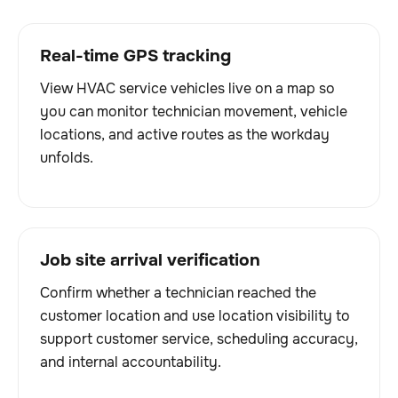
Real-time GPS tracking
View HVAC service vehicles live on a map so
you can monitor technician movement, vehicle
locations, and active routes as the workday
unfolds.
Job site arrival verification
Confirm whether a technician reached the
customer location and use location visibility to
support customer service, scheduling accuracy,
and internal accountability.