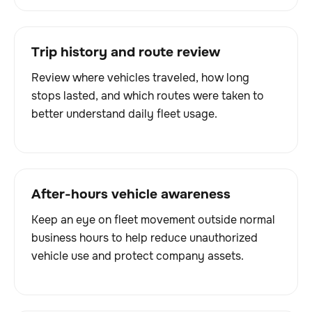
Trip history and route review
Review where vehicles traveled, how long
stops lasted, and which routes were taken to
better understand daily fleet usage.
After-hours vehicle awareness
Keep an eye on fleet movement outside normal
business hours to help reduce unauthorized
vehicle use and protect company assets.