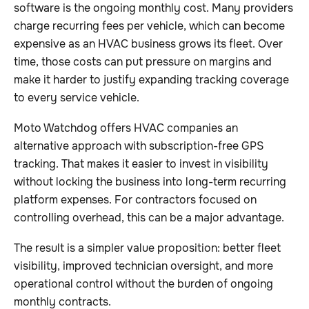
software is the ongoing monthly cost. Many providers
charge recurring fees per vehicle, which can become
expensive as an HVAC business grows its fleet. Over
time, those costs can put pressure on margins and
make it harder to justify expanding tracking coverage
to every service vehicle.
Moto Watchdog offers HVAC companies an
alternative approach with subscription-free GPS
tracking. That makes it easier to invest in visibility
without locking the business into long-term recurring
platform expenses. For contractors focused on
controlling overhead, this can be a major advantage.
The result is a simpler value proposition: better fleet
visibility, improved technician oversight, and more
operational control without the burden of ongoing
monthly contracts.