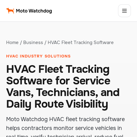
Home
/
Business
/ HVAC Fleet Tracking Software
HVAC INDUSTRY SOLUTIONS
HVAC Fleet Tracking
Software for Service
Vans, Technicians, and
Daily Route Visibility
Moto Watchdog HVAC fleet tracking software
helps contractors monitor service vehicles in