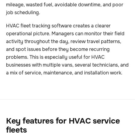
mileage, wasted fuel, avoidable downtime, and poor
job scheduling.
HVAC fleet tracking software creates a clearer
operational picture. Managers can monitor their field
activity throughout the day, review travel patterns,
and spot issues before they become recurring
problems. This is especially useful for HVAC
businesses with multiple vans, several technicians, and
a mix of service, maintenance, and installation work.
Key features for HVAC service
fleets