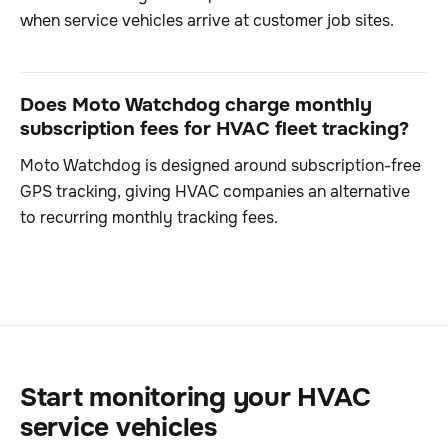
when service vehicles arrive at customer job sites.
Does Moto Watchdog charge monthly
subscription fees for HVAC fleet tracking?
Moto Watchdog is designed around subscription-free
GPS tracking, giving HVAC companies an alternative
to recurring monthly tracking fees.
Start monitoring your HVAC
service vehicles