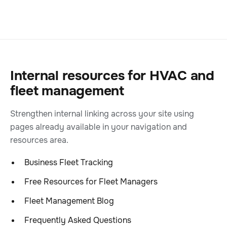
Internal resources for HVAC and
fleet management
Strengthen internal linking across your site using
pages already available in your navigation and
resources area.
Business Fleet Tracking
Free Resources for Fleet Managers
Fleet Management Blog
Frequently Asked Questions