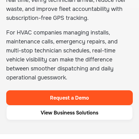
real time, verify technician arrival, reduce fuel
waste, and improve fleet accountability with
subscription-free GPS tracking.
For HVAC companies managing installs,
maintenance calls, emergency repairs, and
multi-stop technician schedules, real-time
vehicle visibility can make the difference
between smoother dispatching and daily
operational guesswork.
Request a Demo
View Business Solutions