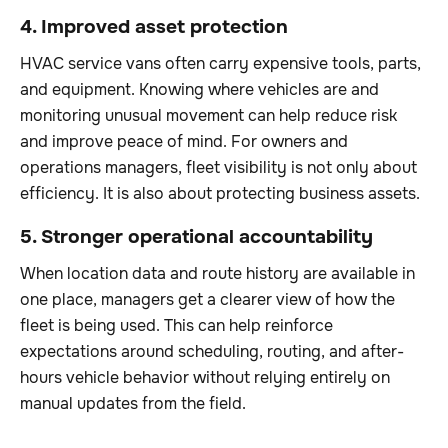
4. Improved asset protection
HVAC service vans often carry expensive tools, parts,
and equipment. Knowing where vehicles are and
monitoring unusual movement can help reduce risk
and improve peace of mind. For owners and
operations managers, fleet visibility is not only about
efficiency. It is also about protecting business assets.
5. Stronger operational accountability
When location data and route history are available in
one place, managers get a clearer view of how the
fleet is being used. This can help reinforce
expectations around scheduling, routing, and after-
hours vehicle behavior without relying entirely on
manual updates from the field.