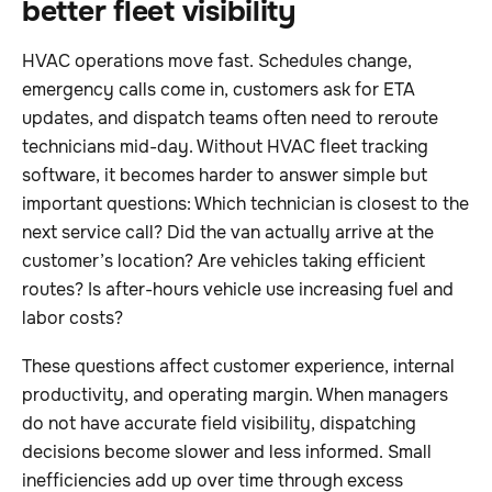
better fleet visibility
HVAC operations move fast. Schedules change,
emergency calls come in, customers ask for ETA
updates, and dispatch teams often need to reroute
technicians mid-day. Without HVAC fleet tracking
software, it becomes harder to answer simple but
important questions: Which technician is closest to the
next service call? Did the van actually arrive at the
customer’s location? Are vehicles taking efficient
routes? Is after-hours vehicle use increasing fuel and
labor costs?
These questions affect customer experience, internal
productivity, and operating margin. When managers
do not have accurate field visibility, dispatching
decisions become slower and less informed. Small
inefficiencies add up over time through excess