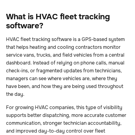
What is HVAC fleet tracking
software?
HVAC fleet tracking software is a GPS-based system
that helps heating and cooling contractors monitor
service vans, trucks, and field vehicles from a central
dashboard. Instead of relying on phone calls, manual
check-ins, or fragmented updates from technicians,
managers can see where vehicles are, where they
have been, and how they are being used throughout
the day.
For growing HVAC companies, this type of visibility
supports better dispatching, more accurate customer
communication, stronger technician accountability,
and improved day-to-day control over fleet