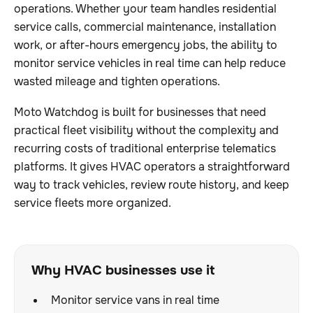
operations. Whether your team handles residential
service calls, commercial maintenance, installation
work, or after-hours emergency jobs, the ability to
monitor service vehicles in real time can help reduce
wasted mileage and tighten operations.
Moto Watchdog is built for businesses that need
practical fleet visibility without the complexity and
recurring costs of traditional enterprise telematics
platforms. It gives HVAC operators a straightforward
way to track vehicles, review route history, and keep
service fleets more organized.
Why HVAC businesses use it
Monitor service vans in real time