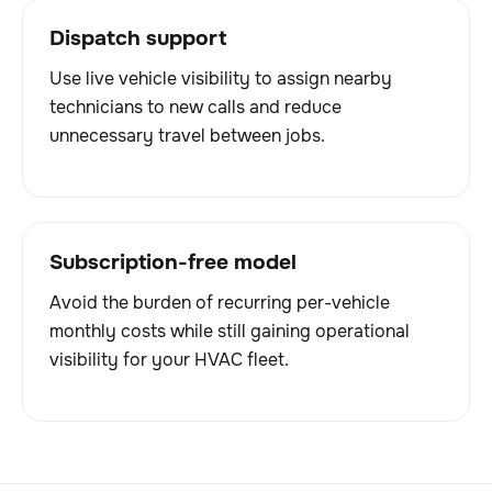
Dispatch support
Use live vehicle visibility to assign nearby
technicians to new calls and reduce
unnecessary travel between jobs.
Subscription-free model
Avoid the burden of recurring per-vehicle
monthly costs while still gaining operational
visibility for your HVAC fleet.