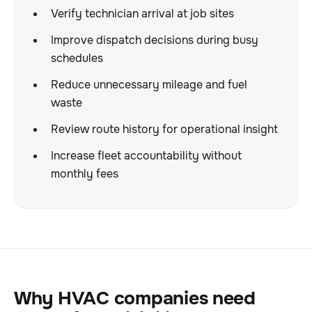
Verify technician arrival at job sites
Improve dispatch decisions during busy
schedules
Reduce unnecessary mileage and fuel
waste
Review route history for operational insight
Increase fleet accountability without
monthly fees
Why HVAC companies need