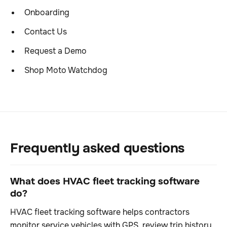
Onboarding
Contact Us
Request a Demo
Shop Moto Watchdog
Frequently asked questions
What does HVAC fleet tracking software
do?
HVAC fleet tracking software helps contractors
monitor service vehicles with GPS, review trip history,