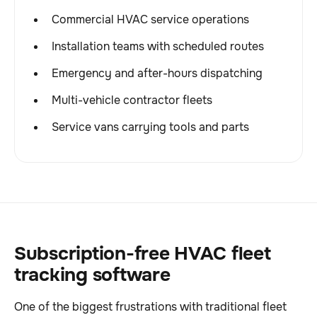
Commercial HVAC service operations
Installation teams with scheduled routes
Emergency and after-hours dispatching
Multi-vehicle contractor fleets
Service vans carrying tools and parts
Subscription-free HVAC fleet
tracking software
One of the biggest frustrations with traditional fleet