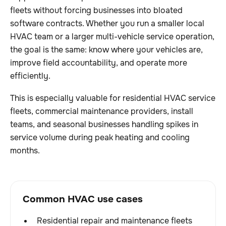
fleets without forcing businesses into bloated
software contracts. Whether you run a smaller local
HVAC team or a larger multi-vehicle service operation,
the goal is the same: know where your vehicles are,
improve field accountability, and operate more
efficiently.
This is especially valuable for residential HVAC service
fleets, commercial maintenance providers, install
teams, and seasonal businesses handling spikes in
service volume during peak heating and cooling
months.
Common HVAC use cases
Residential repair and maintenance fleets