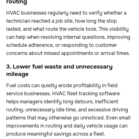
routing
HVAC businesses regularly need to verify whether a
technician reached a job site, how long the stop
lasted, and what route the vehicle took. This visibility
can help when resolving internal questions, improving
schedule adherence, or responding to customer
concerns about missed appointments or arrival times.
3. Lower fuel waste and unnecessary
mileage
Fuel costs can quietly erode profitability in field
service businesses. HVAC fleet tracking software
helps managers identify long detours, inefficient
routing, unnecessary idle time, and excessive driving
patterns that may otherwise go unnoticed. Even small
improvements in routing and daily vehicle usage can
produce meaningful savings across a fleet.