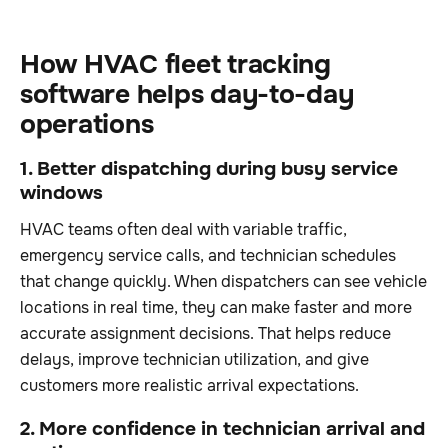
How HVAC fleet tracking
software helps day-to-day
operations
1. Better dispatching during busy service
windows
HVAC teams often deal with variable traffic,
emergency service calls, and technician schedules
that change quickly. When dispatchers can see vehicle
locations in real time, they can make faster and more
accurate assignment decisions. That helps reduce
delays, improve technician utilization, and give
customers more realistic arrival expectations.
2. More confidence in technician arrival and