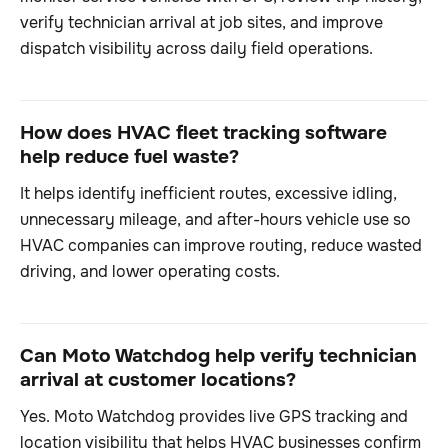
verify technician arrival at job sites, and improve
dispatch visibility across daily field operations.
How does HVAC fleet tracking software
help reduce fuel waste?
It helps identify inefficient routes, excessive idling,
unnecessary mileage, and after-hours vehicle use so
HVAC companies can improve routing, reduce wasted
driving, and lower operating costs.
Can Moto Watchdog help verify technician
arrival at customer locations?
Yes. Moto Watchdog provides live GPS tracking and
location visibility that helps HVAC businesses confirm