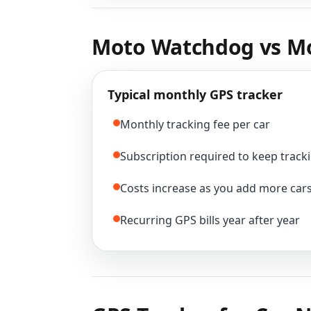
Moto Watchdog vs Mo
Typical monthly GPS tracker
Monthly tracking fee per car
Subscription required to keep tracki
Costs increase as you add more car
Recurring GPS bills year after year