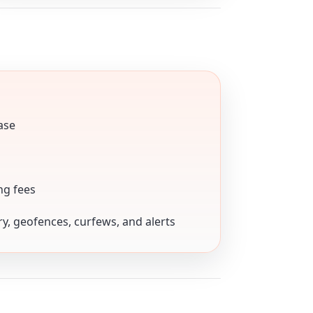
ase
ng fees
ory, geofences, curfews, and alerts