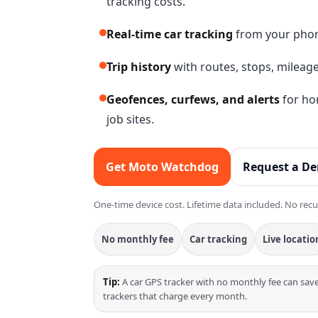
tracking costs.
Real-time car tracking
from your phone
Trip history
with routes, stops, mileage
Geofences, curfews, and alerts
for hom
job sites.
Get Moto Watchdog
Request a D
One-time device cost. Lifetime data included. No recu
No monthly fee
Car tracking
Live locatio
Tip:
A car GPS tracker with no monthly fee can sa
trackers that charge every month.