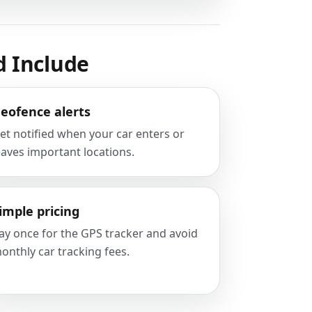
d Include
eofence alerts
et notified when your car enters or
eaves important locations.
imple pricing
ay once for the GPS tracker and avoid
onthly car tracking fees.