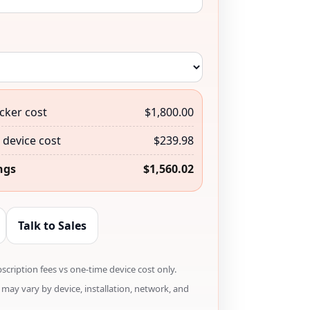
cker cost
$1,800.00
device cost
$239.98
ngs
$1,560.02
Talk to Sales
cription fees vs one-time device cost only.
may vary by device, installation, network, and