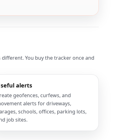
 different. You buy the tracker once and
seful alerts
reate geofences, curfews, and
ovement alerts for driveways,
arages, schools, offices, parking lots,
nd job sites.