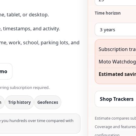
Time horizon
, tablet, or desktop.
, timestamps, and activity.
e, work, school, parking lots, and
Subscription tra
Moto Watchdog 
emo
Estimated savi
rring subscription required.
Shop Trackers
n
Trip history
Geofences
Estimate compares subs
ve you hundreds over time compared with
Coverage and features 
configuration.