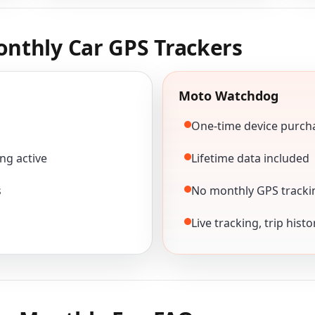
nthly Car GPS Trackers
Moto Watchdog
One-time device purch
ng active
Lifetime data included
s
No monthly GPS tracki
Live tracking, trip hist