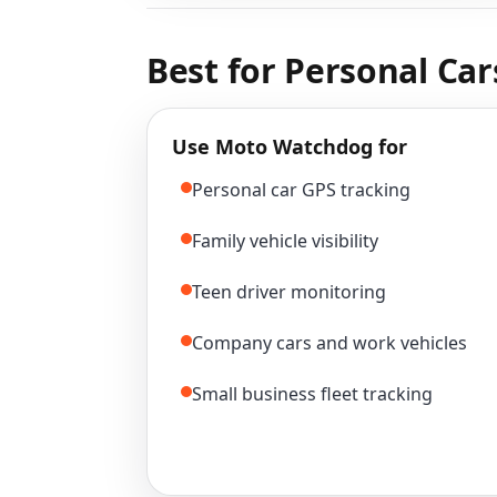
Best for Personal Car
Use Moto Watchdog for
Personal car GPS tracking
Family vehicle visibility
Teen driver monitoring
Company cars and work vehicles
Small business fleet tracking