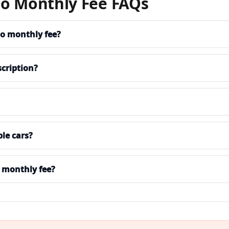
No Monthly Fee FAQs
 no monthly fee?
cription?
le cars?
 monthly fee?