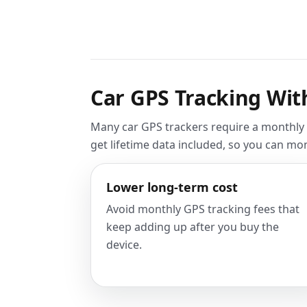
Car GPS Tracking Wit
Many car GPS trackers require a monthly s
get lifetime data included, so you can mo
Lower long-term cost
Avoid monthly GPS tracking fees that
keep adding up after you buy the
device.