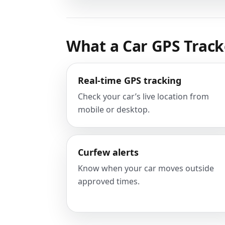
What a Car GPS Track
Real-time GPS tracking
Check your car’s live location from
mobile or desktop.
Curfew alerts
Know when your car moves outside
approved times.