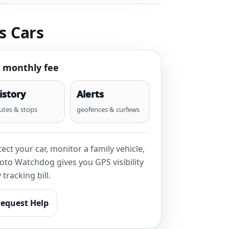
s Cars
 monthly fee
istory
Alerts
utes & stops
geofences & curfews
ct your car, monitor a family vehicle,
oto Watchdog gives you GPS visibility
tracking bill.
equest Help