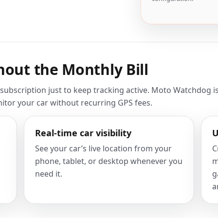
hout the Monthly Bill
ubscription just to keep tracking active. Moto Watchdog is
nitor your car without recurring GPS fees.
Real-time car visibility
U
See your car’s live location from your
C
phone, tablet, or desktop whenever you
m
need it.
g
a