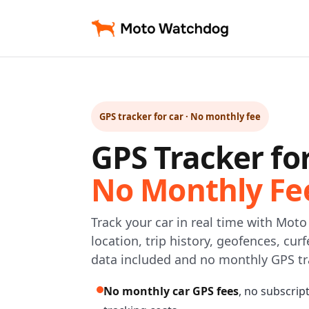
GPS tracker for car · No monthly fee
GPS Tracker fo
No Monthly Fe
Track your car in real time with Mot
location, trip history, geofences, cur
data included and no monthly GPS tr
No monthly car GPS fees
, no subscrip