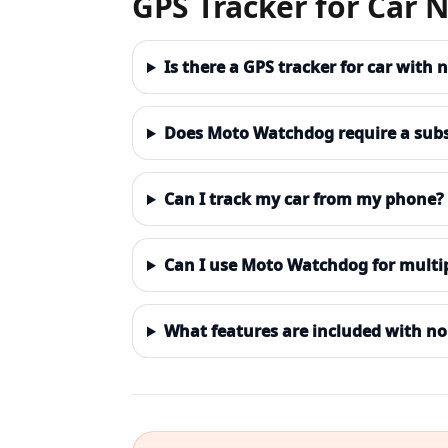
GPS Tracker for Car 
Is there a GPS tracker for car with
Does Moto Watchdog require a subs
Can I track my car from my phone?
Can I use Moto Watchdog for multip
What features are included with no