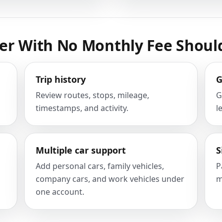
er With No Monthly Fee Shoul
Trip history
G
Review routes, stops, mileage,
G
timestamps, and activity.
l
Multiple car support
S
Add personal cars, family vehicles,
P
company cars, and work vehicles under
m
one account.