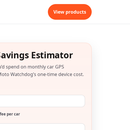
View products
Savings Estimator
u’d spend on monthly car GPS
Moto Watchdog’s one-time device cost.
fee per car