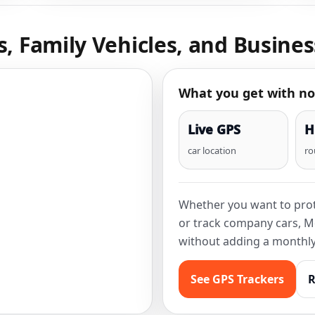
s, Family Vehicles, and Busines
What you get with no
Live GPS
H
car location
ro
Whether you want to prote
or track company cars, M
without adding a monthly 
See GPS Trackers
R