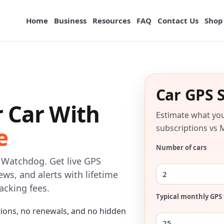
Home
Business
Resources
FAQ
Contact Us
Shop
Car GPS 
r Car With
Estimate what yo
e
subscriptions vs 
Number of cars
o Watchdog. Get live GPS
fews, and alerts with lifetime
acking fees.
Typical monthly GPS 
tions, no renewals, and no hidden