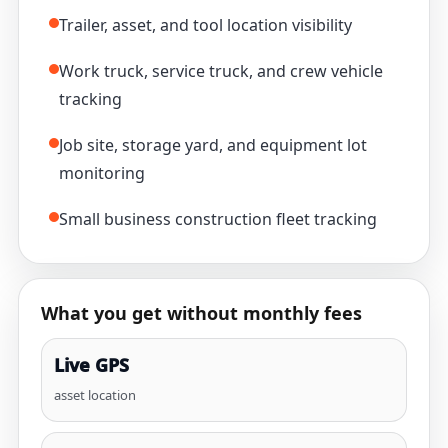
Trailer, asset, and tool location visibility
Work truck, service truck, and crew vehicle
tracking
Job site, storage yard, and equipment lot
monitoring
Small business construction fleet tracking
What you get without monthly fees
Live GPS
asset location