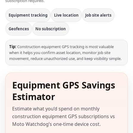
subscription required.
Equipment tracking
Live location
Job site alerts
Geofences
No subscription
Tip:
Construction equipment GPS tracking is most valuable
when it helps you confirm asset location, monitor job site
movement, reduce unauthorized use, and keep visibility simple.
Equipment GPS Savings
Estimator
Estimate what you’d spend on monthly
construction equipment GPS subscriptions vs
Moto Watchdog’s one-time device cost.