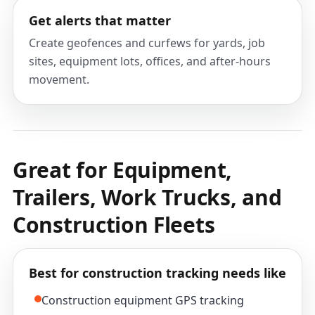
Get alerts that matter
Create geofences and curfews for yards, job
sites, equipment lots, offices, and after-hours
movement.
Great for Equipment,
Trailers, Work Trucks, and
Construction Fleets
Best for construction tracking needs like
Construction equipment GPS tracking