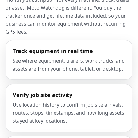
or asset. Moto Watchdog is different. You buy the
tracker once and get lifetime data included, so your
business can monitor equipment without recurring
GPS fees.
Track equipment in real time
See where equipment, trailers, work trucks, and
assets are from your phone, tablet, or desktop.
Verify job site activity
Use location history to confirm job site arrivals,
routes, stops, timestamps, and how long assets
stayed at key locations.