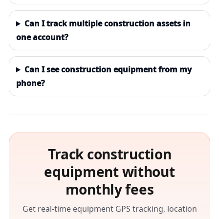
Can I track multiple construction assets in
one account?
Can I see construction equipment from my
phone?
Track construction
equipment without
monthly fees
Get real-time equipment GPS tracking, location