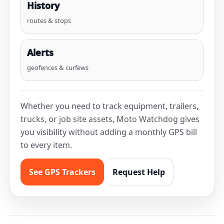
History
routes & stops
Alerts
geofences & curfews
Whether you need to track equipment, trailers,
trucks, or job site assets, Moto Watchdog gives
you visibility without adding a monthly GPS bill
to every item.
See GPS Trackers
Request Help