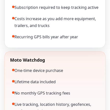
Subscription required to keep tracking active
Costs increase as you add more equipment,
trailers, and trucks
Recurring GPS bills year after year
Moto Watchdog
One-time device purchase
Lifetime data included
No monthly GPS tracking fees
Live tracking, location history, geofences,