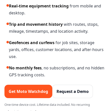
Real-time equipment tracking
from mobile and
desktop.
Trip and movement history
with routes, stops,
mileage, timestamps, and location activity.
Geofences and curfews
for job sites, storage
yards, offices, customer locations, and after-hours
use.
No monthly fees
, no subscriptions, and no hidden
GPS tracking costs.
Get Moto Watchdog
Request a Demo
One-time device cost. Lifetime data included. No recurring