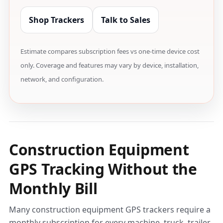
Shop Trackers
Talk to Sales
Estimate compares subscription fees vs one-time device cost
only. Coverage and features may vary by device, installation,
network, and configuration.
Construction Equipment
GPS Tracking Without the
Monthly Bill
Many construction equipment GPS trackers require a
monthly subscription for every machine, truck, trailer,