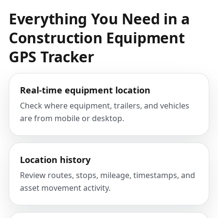
Everything You Need in a
Construction Equipment
GPS Tracker
Real-time equipment location
Check where equipment, trailers, and vehicles
are from mobile or desktop.
Location history
Review routes, stops, mileage, timestamps, and
asset movement activity.