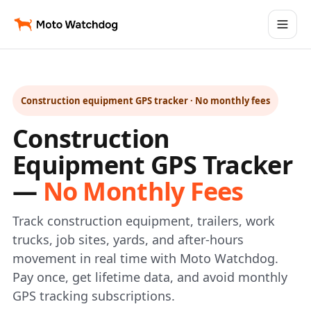
Construction equipment GPS tracker · No monthly fees
Construction
Equipment GPS Tracker
—
No Monthly Fees
Track construction equipment, trailers, work
trucks, job sites, yards, and after-hours
movement in real time with Moto Watchdog.
Pay once, get lifetime data, and avoid monthly
GPS tracking subscriptions.