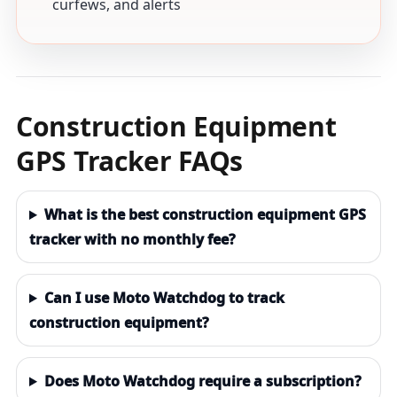
curfews, and alerts
Construction Equipment
GPS Tracker FAQs
What is the best construction equipment GPS
tracker with no monthly fee?
Can I use Moto Watchdog to track
construction equipment?
Does Moto Watchdog require a subscription?