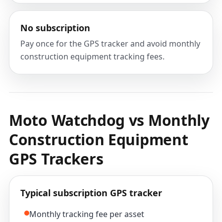
No subscription
Pay once for the GPS tracker and avoid monthly
construction equipment tracking fees.
Moto Watchdog vs Monthly
Construction Equipment
GPS Trackers
Typical subscription GPS tracker
Monthly tracking fee per asset