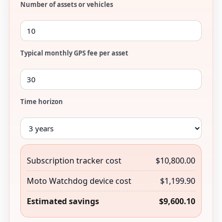
Number of assets or vehicles
Typical monthly GPS fee per asset
Time horizon
Subscription tracker cost
$10,800.00
Moto Watchdog device cost
$1,199.90
Estimated savings
$9,600.10