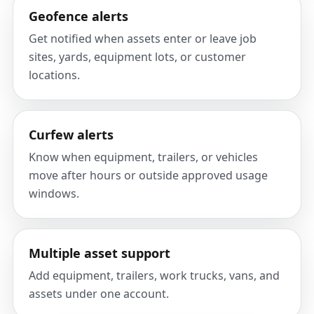
Geofence alerts
Get notified when assets enter or leave job
sites, yards, equipment lots, or customer
locations.
Curfew alerts
Know when equipment, trailers, or vehicles
move after hours or outside approved usage
windows.
Multiple asset support
Add equipment, trailers, work trucks, vans, and
assets under one account.