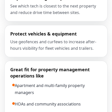
See which tech is closest to the next property
and reduce drive time between sites.
Protect vehicles & equipment
Use geofences and curfews to increase after-
hours visibility for fleet vehicles and trailers.
Great fit for property management
operations like
Apartment and multi-family property
managers
HOAs and community associations