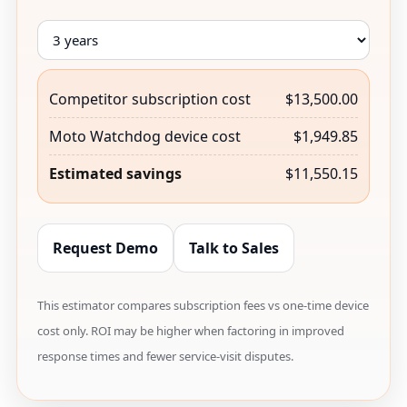
Competitor subscription cost
$13,500.00
Moto Watchdog device cost
$1,949.85
Estimated savings
$11,550.15
Request Demo
Talk to Sales
This estimator compares subscription fees vs one-time device
cost only. ROI may be higher when factoring in improved
response times and fewer service-visit disputes.