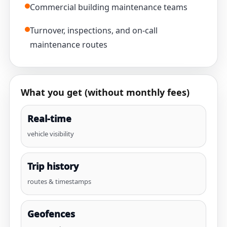
Commercial building maintenance teams
Turnover, inspections, and on-call
maintenance routes
What you get (without monthly fees)
Real-time
vehicle visibility
Trip history
routes & timestamps
Geofences