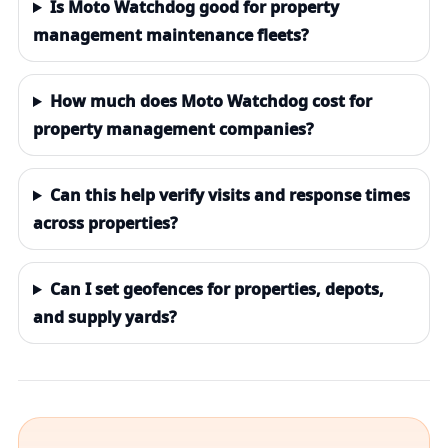
Is Moto Watchdog good for property
management maintenance fleets?
How much does Moto Watchdog cost for
property management companies?
Can this help verify visits and response times
across properties?
Can I set geofences for properties, depots,
and supply yards?