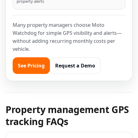
property alerts
Many property managers choose Moto
Watchdog for simple GPS visibility and alerts—
without adding recurring monthly costs per
vehicle.
See Pricing
Request a Demo
Property management GPS
tracking FAQs