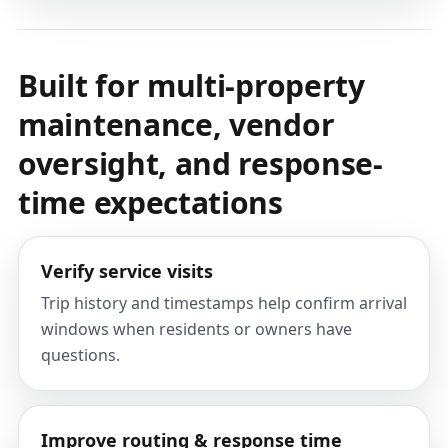
Built for multi-property
maintenance, vendor
oversight, and response-
time expectations
Verify service visits
Trip history and timestamps help confirm arrival
windows when residents or owners have
questions.
Improve routing & response time