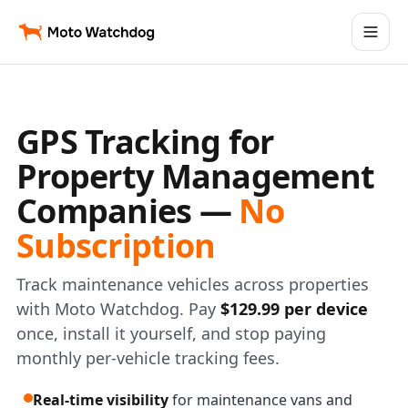
GPS Tracking for
Property Management
Companies —
No
Subscription
Track maintenance vehicles across properties
with Moto Watchdog. Pay
$129.99 per device
once, install it yourself, and stop paying
monthly per-vehicle tracking fees.
Real-time visibility
for maintenance vans and