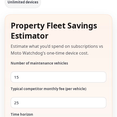
Unlimited devices
Property Fleet Savings
Estimator
Estimate what you’d spend on subscriptions vs
Moto Watchdog’s one-time device cost.
Number of maintenance vehicles
Typical competitor monthly fee (per vehicle)
Time horizon