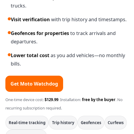
trucks.
Visit verification
with trip history and timestamps.
Geofences for properties
to track arrivals and
departures.
Lower total cost
as you add vehicles—no monthly
bills.
Get Moto Watchdog
One-time device cost:
$129.99
. Installation:
free by the buyer
. No
recurring subscription required.
Real-time tracking
Trip history
Geofences
Curfews