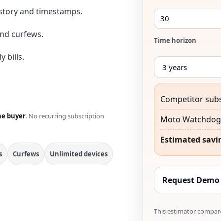
istory and timestamps.
nd curfews.
Time horizon
 bills.
Competitor subs
he buyer
. No recurring subscription
Moto Watchdog 
Estimated savi
s
Curfews
Unlimited devices
Request Demo
This estimator compare