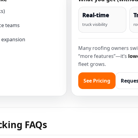
ks)
Real-time
T
truck visibility
ro
ce teams
 expansion
Many roofing owners swit
“more features”—it’s
lowe
fleet grows.
See Pricing
Reques
acking FAQs