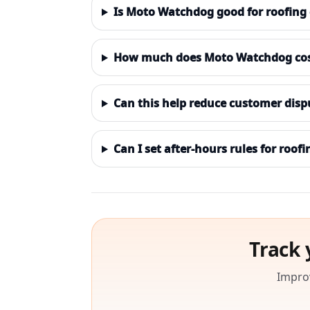
Is Moto Watchdog good for roofing
How much does Moto Watchdog cost 
Can this help reduce customer disp
Can I set after-hours rules for roofi
Track 
Improv