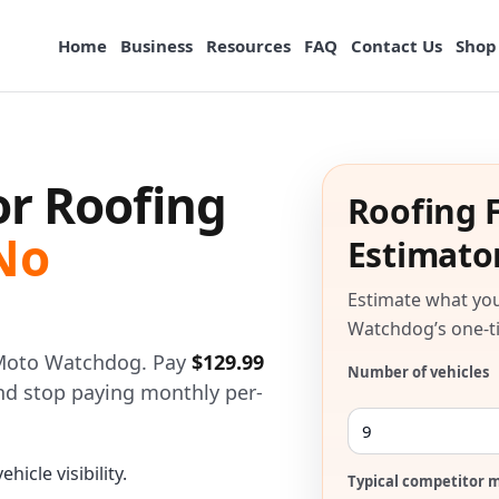
Home
Business
Resources
FAQ
Contact Us
Shop
or Roofing
Roofing F
No
Estimato
Estimate what you
Watchdog’s one-ti
h Moto Watchdog. Pay
$129.99
Number of vehicles
 and stop paying monthly per-
hicle visibility.
Typical competitor m