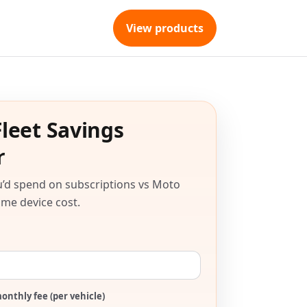
View products
leet Savings
r
’d spend on subscriptions vs Moto
me device cost.
onthly fee (per vehicle)