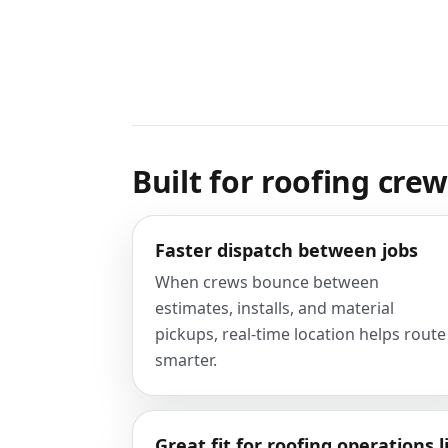
Built for roofing cre
Faster dispatch between jobs
When crews bounce between
estimates, installs, and material
pickups, real-time location helps route
smarter.
Great fit for roofing operations l