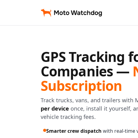
GPS Tracking f
Companies —
Subscription
Track trucks, vans, and trailers wit
per device
once, install it yourself,
vehicle tracking fees.
Smarter crew dispatch
with real-time ve