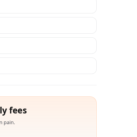
ly fees
n pain.