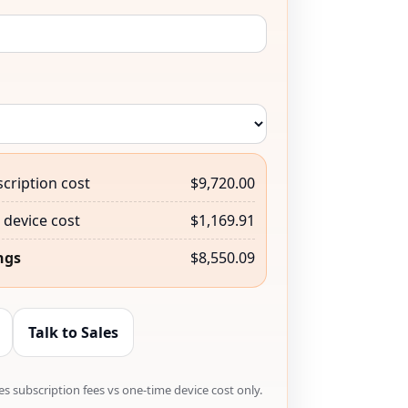
cription cost
$9,720.00
device cost
$1,169.91
ngs
$8,550.09
Talk to Sales
s subscription fees vs one-time device cost only.