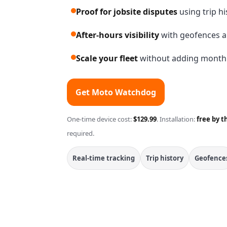
Proof for jobsite disputes
using trip h
After-hours visibility
with geofences a
Scale your fleet
without adding monthly
Get Moto Watchdog
One-time device cost:
$129.99
. Installation:
free by t
required.
Real-time tracking
Trip history
Geofence