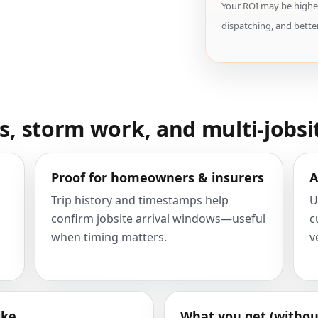
Your ROI may be higher
dispatching, and better
ws, storm work, and multi-jobsi
Proof for homeowners & insurers
A
Trip history and timestamps help
U
confirm jobsite arrival windows—useful
c
when timing matters.
v
ike
What you get (withou