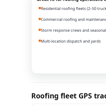
Residential roofing fleets (2–50 truc
Commercial roofing and maintenan
Storm response crews and seasonal
Multi-location dispatch and yards
Roofing fleet GPS tr