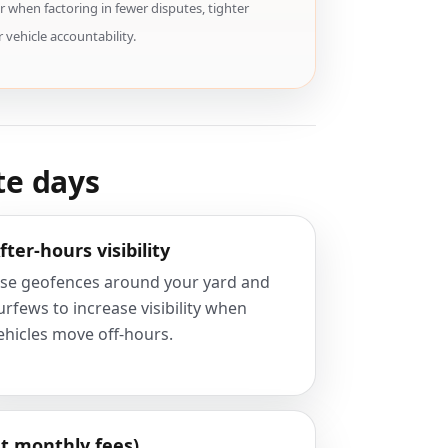
 when factoring in fewer disputes, tighter
 vehicle accountability.
te days
fter-hours visibility
se geofences around your yard and
urfews to increase visibility when
ehicles move off-hours.
t monthly fees)