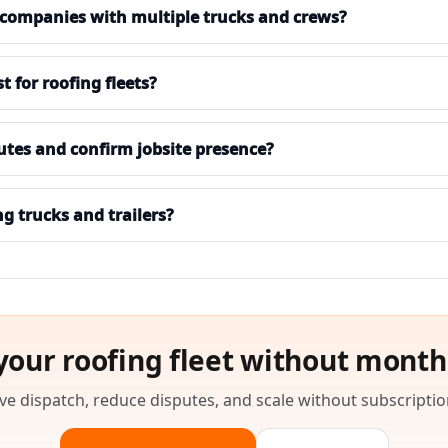
 companies with multiple trucks and crews?
for roofing fleets?
utes and confirm jobsite presence?
ng trucks and trailers?
your roofing fleet without month
e dispatch, reduce disputes, and scale without subscriptio