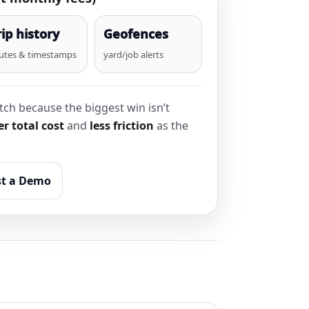
rip history
Geofences
utes & timestamps
yard/job alerts
ch because the biggest win isn’t
r total cost
and
less friction
as the
t a Demo