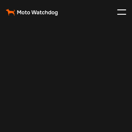
May 9, 2024
Vehicle Tracker