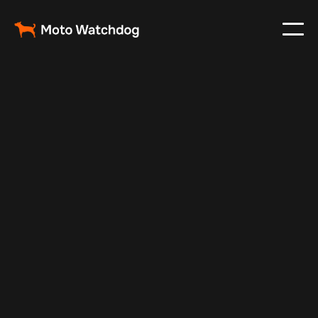
Mar 1, 2024
Vehicle Tracker