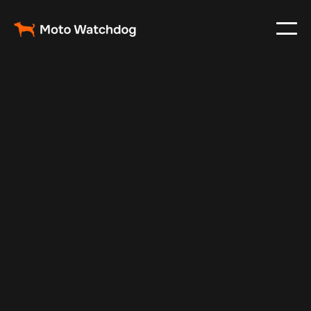
Feb 23, 2024
Vehicle Tracker