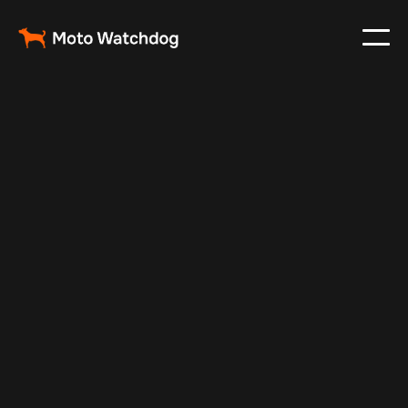
Apr 29, 2024
Vehicle Tracker