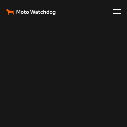
Feb 24, 2024
Vehicle Tracker