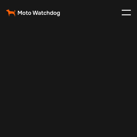
Aug 7, 2025
Vehicle Tracker