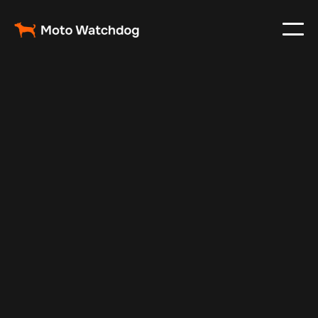
Apr 27, 2025
Vehicle Tracker