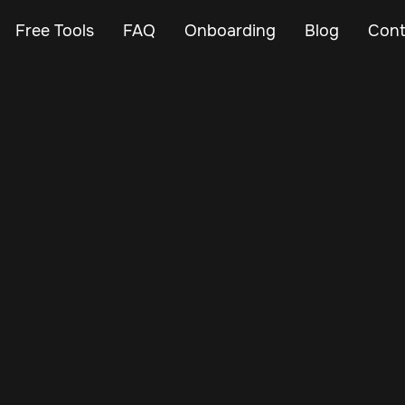
Free Tools
FAQ
Onboarding
Blog
Cont
May 7, 2025
Vehicle Tracker