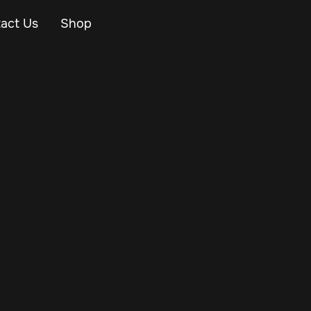
act Us
Shop