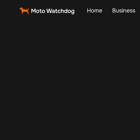
Home
Business