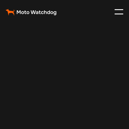
Feb 6, 2025
Vehicle Tracker