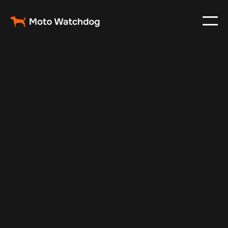
Jan 24, 2025
Vehicle Tracker