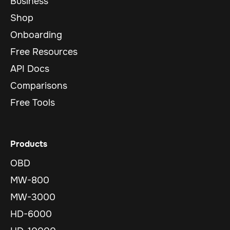
Business
Shop
Onboarding
Free Resources
API Docs
Comparisons
Free Tools
Products
OBD
MW-800
MW-3000
HD-6000