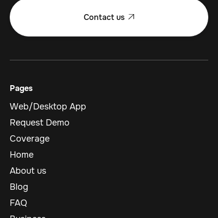
Contact us

Pages
Web/Desktop App
Request Demo
Coverage
Home
About us
Blog
FAQ