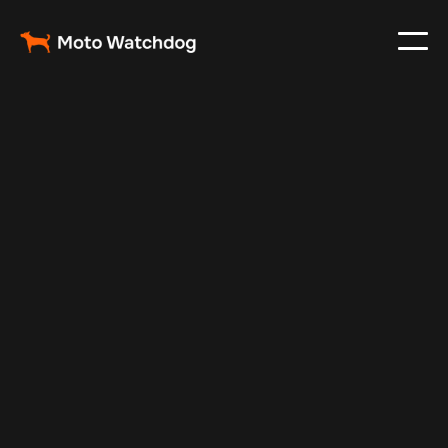
Jul 14, 2025
Vehicle Tracker