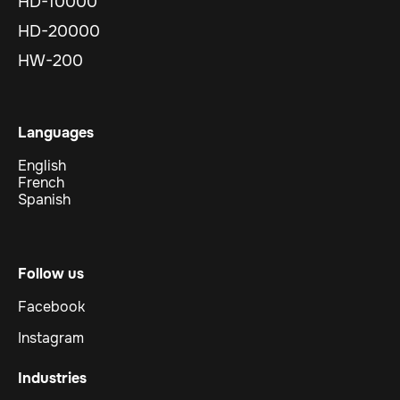
HD-10000
HD-20000
HW-200
Languages
English
French
Spanish
Follow us
Facebook
Instagram
Industries