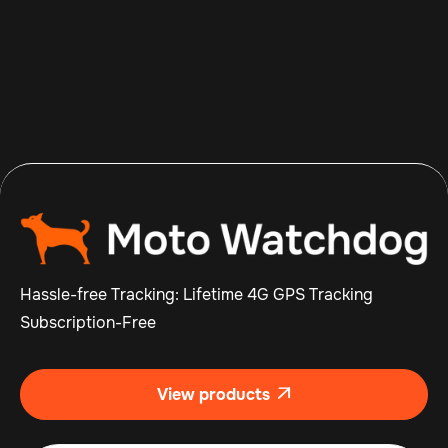
Aug 8, 2026
Read more

Hassle-free Tracking: Lifetime 4G GPS Tracking
Subscription-Free
View products
