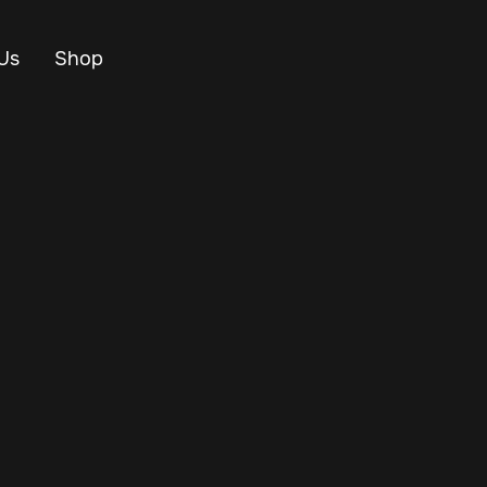
Us
Shop