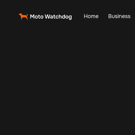
Home
Business