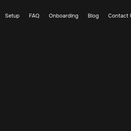
Setup
FAQ
Onboarding
Blog
Contact 
Jan 24, 2025
Vehicle Tracker