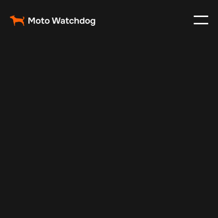
Nov 30, 2024
Vehicle Tracker