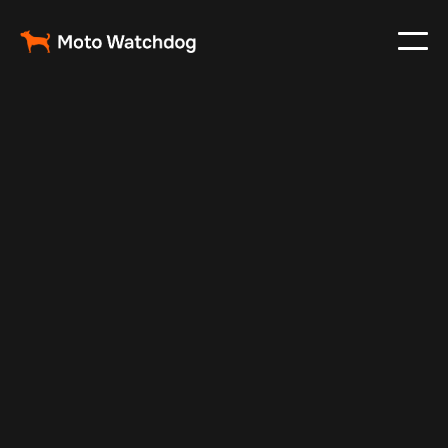
May 21, 2024
Vehicle Tracker