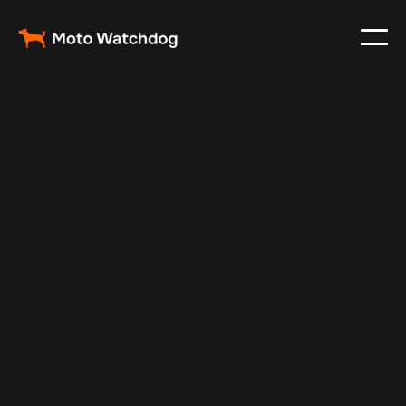
Feb 23, 2024
Vehicle Tracker