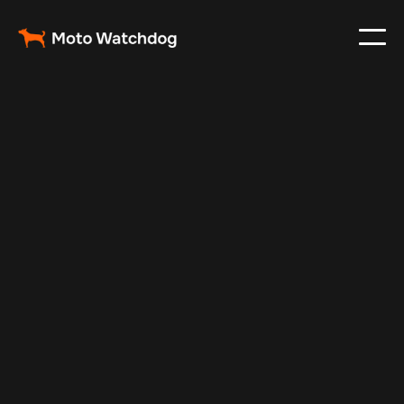
Mar 7, 2024
Vehicle Tracker