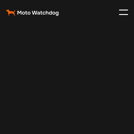
Feb 23, 2024
Vehicle Tracker