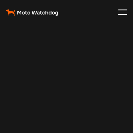
Feb 23, 2024
Vehicle Tracker