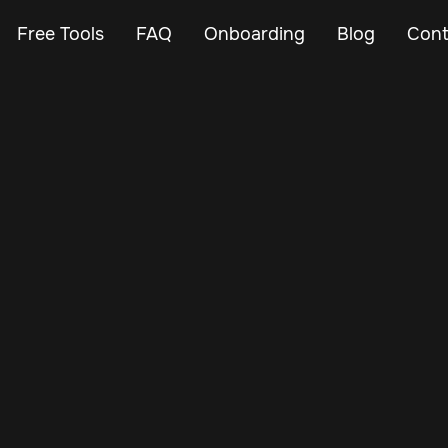
Free Tools
FAQ
Onboarding
Blog
Cont
Feb 28, 2024
Vehicle Tracker