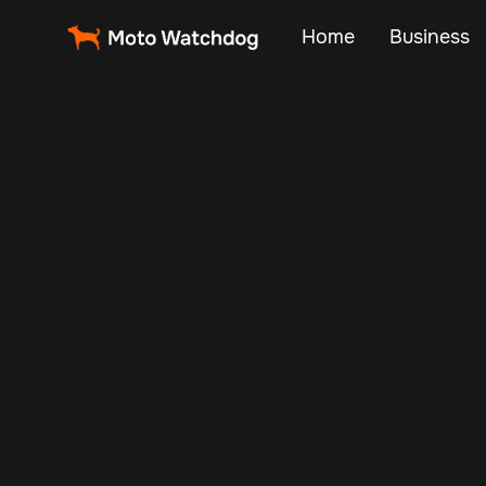
Home
Business