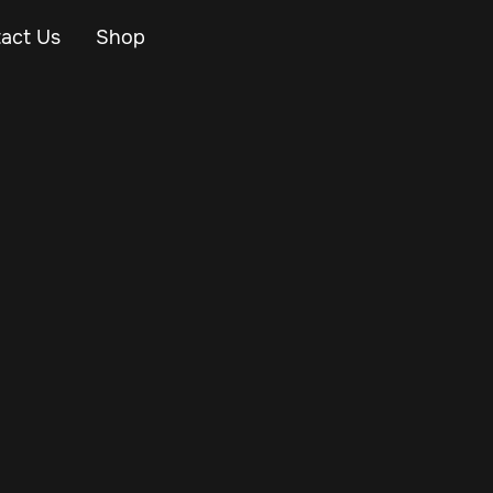
act Us
Shop