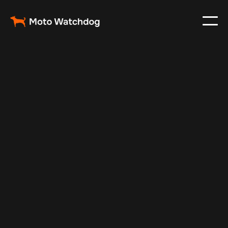
Feb 23, 2024
Vehicle Tracker