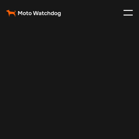
Apr 10, 2024
Vehicle Tracker