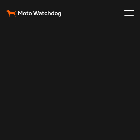
Mar 1, 2024
Vehicle Tracker