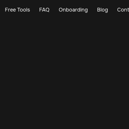
Free Tools
FAQ
Onboarding
Blog
Cont
Mar 3, 2024
Vehicle Tracker