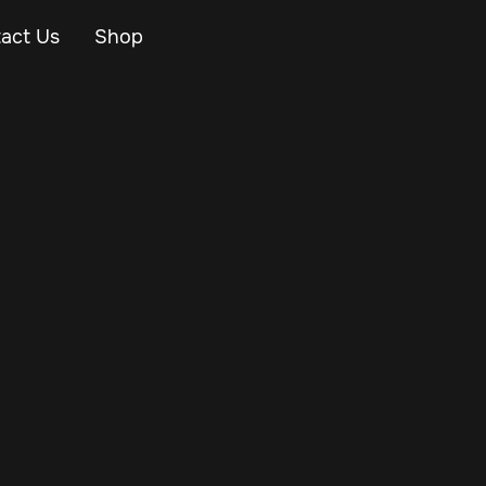
act Us
Shop