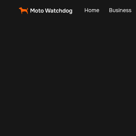
Home
Business