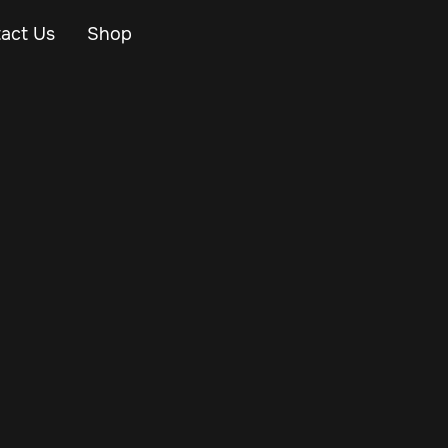
act Us
Shop