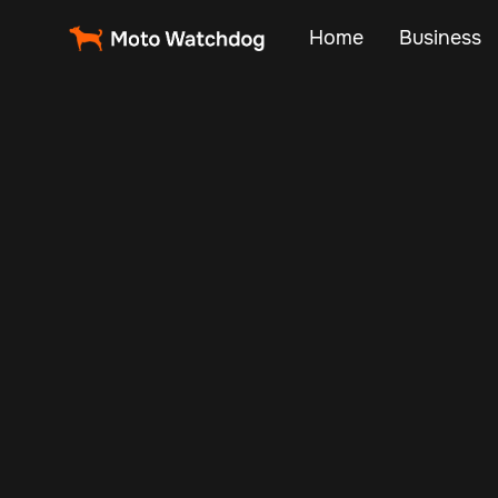
Home
Business