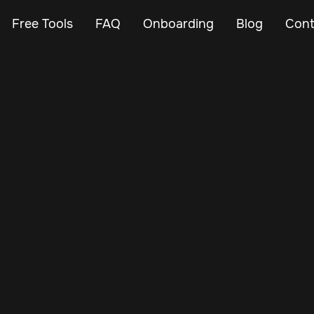
Free Tools
FAQ
Onboarding
Blog
Cont
May 23, 2024
Vehicle Tracker