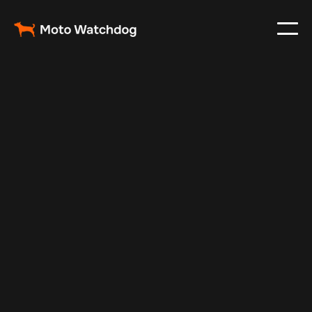
Mar 3, 2024
Vehicle Tracker