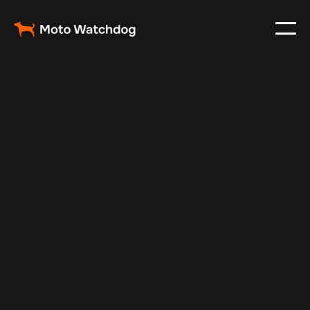
Mar 2, 2024
Vehicle Tracker