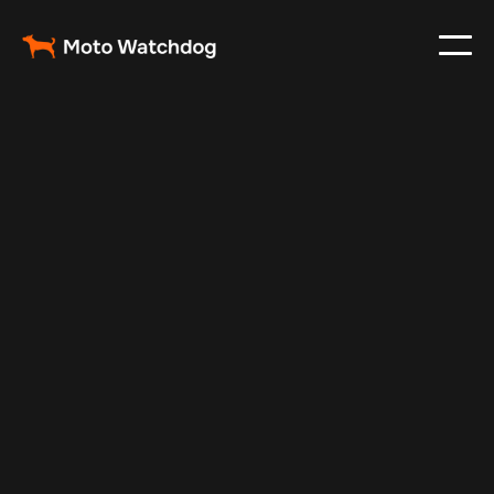
May 19, 2024
Vehicle Tracker