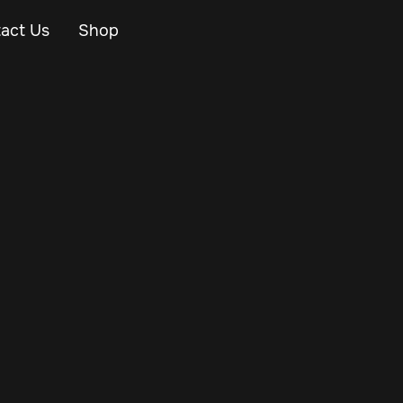
act Us
Shop