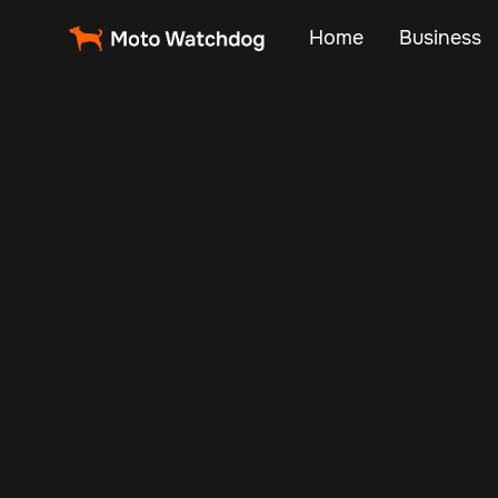
Home
Business