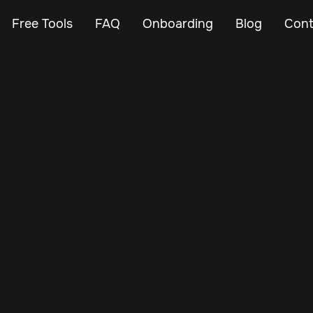
Free Tools
FAQ
Onboarding
Blog
Cont
May 16, 2024
Vehicle Tracker