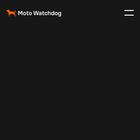
May 6, 2025
Vehicle Tracker