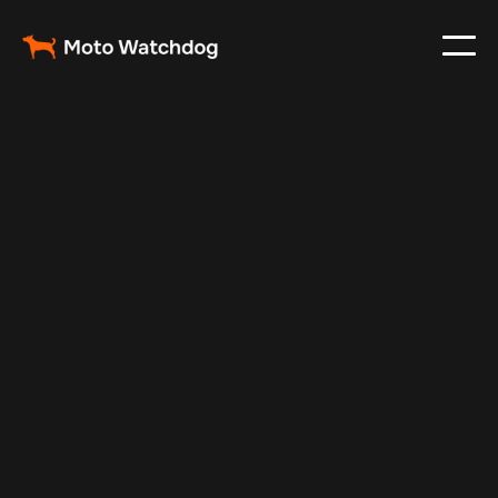
Apr 27, 2025
Vehicle Tracker