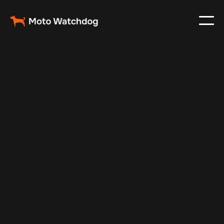
Apr 27, 2025
Vehicle Tracker