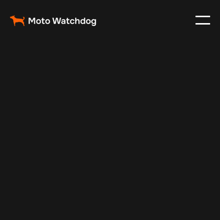
Feb 11, 2025
Vehicle Tracker