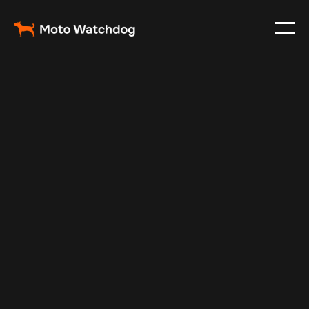
Apr 26, 2025
Vehicle Tracker