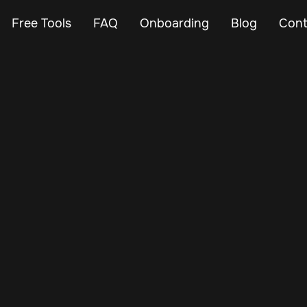
Free Tools
FAQ
Onboarding
Blog
Cont
Apr 27, 2025
Vehicle Tracker