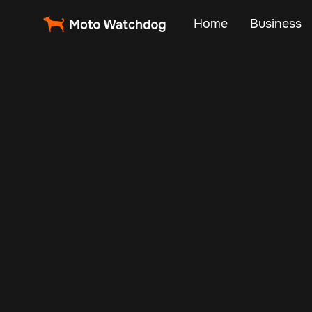
Home
Business