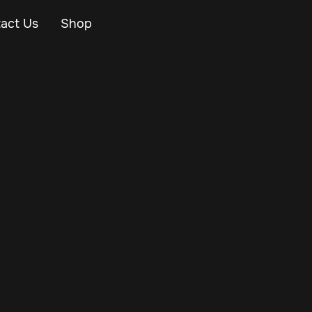
act Us
Shop