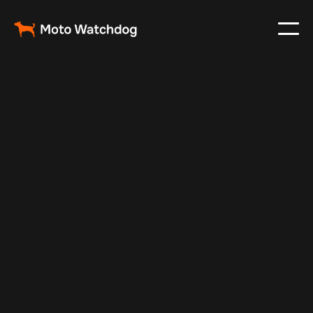
Jun 27, 2025
Vehicle Tracker