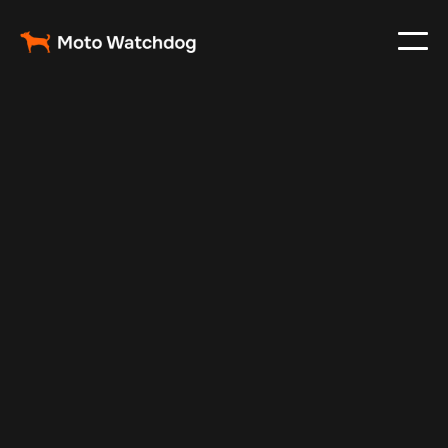
Feb 12, 2025
Vehicle Tracker